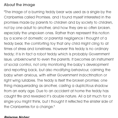
About the image
"The image of a burning teddy bear was used as a single by the
Cranberries called Promises. and I found myself interested in the
promises made by parents to children and by society to children,
not by one adult to another, and how they are so often broken.
especially the unspoken ones. Rather than represent this notion
by a scene of domestic or parental negligence I thought of a
teddy bear, the comforting toy that any child might cling to at
times of stress and loneliness. However this teddy is no ordinary
teddy; it is in fact a robot teddy which is probably Government
issue, unbeknownst to even the parents. It becomes an instrument
of social control, not only monitoring the baby’s development
and reporting back, but also modifying behaviour, calming the
baby when anxious, with either Government indoctrination or
right wing lullabies. The teddy is itself the broken promise; one
thing masquerading as another, casting a duplicitous shadow
from an early age. Due to an accident at home the teddy has
caught fire and revealed it’s double nature. All a bit much for a
single you might think, but I thought it reflected the sinister side of
the Cranberries for a change."
Release Notes: