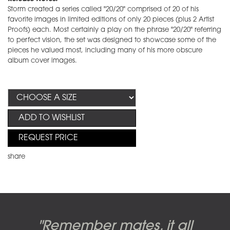
Storm created a series called "20/20" comprised of 20 of his
favorite images in limited editions of only 20 pieces (plus 2 Artist
Proofs) each. Most certainly a play on the phrase "20/20" referring
to perfect vision, the set was designed to showcase some of the
pieces he valued most, including many of his more obscure
album cover images.
ADD TO WISHLIST
REQUEST PRICE
share
Candy-o, original artwork by
Pink Floyd - The Wall original
Abbey Road album cover
"Remember mates, it all
Dark Side of the Moon,