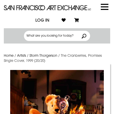
LOG IN
Home
/
Artists
/
Storm Thorgerson
/
The Cranberries, Promises
Single Cover, 1999 (20/20)