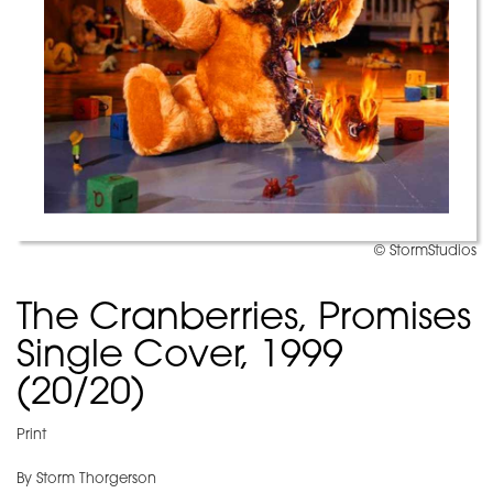
© StormStudios
The Cranberries, Promises
Single Cover, 1999
(20/20)
Print
By Storm Thorgerson