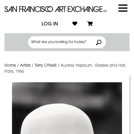
LOG IN
Home
/
Artists
/
Terry O'Neill
/
Audrey Hepburn, Glasses and Hat,
Paris, 1966