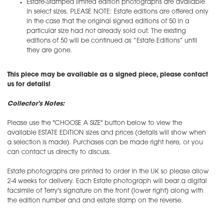
Estate-Stamped limited edition photographs are available
in select sizes. PLEASE NOTE: Estate editions are offered only
in the case that the original signed editions of 50 in a
particular size had not already sold out. The existing
editions of 50 will be continued as “Estate Editions” until
they are gone.
This piece may be available as a signed piece, please contact
us for details!
Collector's Notes:
Please use the "CHOOSE A SIZE" button below to view the
available ESTATE EDITION sizes and prices (details will show when
a selection is made). Purchases can be made right here, or you
can contact us directly to discuss.
Estate photographs are printed to order in the UK so please allow
2-4 weeks for delivery. Each Estate photograph will bear a digital
facsimile of Terry's signature on the front (lower right) along with
the edition number and and estate stamp on the reverse.