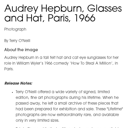
Audrey Hepburn, Glasses
and Hat, Paris, 1966
Photograph
By Terry O'Neill
About the image
Audrey Hepburn in a tall felt hat and cat eye sunglasses for her
role in William Wyler’s 1966 comedy ‘How To Steal A Million’, in
Paris.
Release Notes:
Terry O'Neill offered a wide variety of signed, limited
edition, fine art photographs during his lifetime. When he
passed away, he left a small archive of these pieces that
had been prepared for exhibition and sale. These "Lifetime"
photographs are now extraordinarily rare, and available
only in very limited sizes.