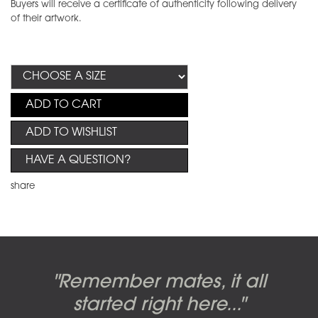
Buyers will receive a certificate of authenticity following delivery
of their artwork.
ADD TO CART
ADD TO WISHLIST
HAVE A QUESTION?
share
Candy-o, original artwork by
Pink Floyd - The Wall original
Abbey Road album cover
"Remember mates, it all
Dark Side of the Moon,
original artwork by Hipgnosis
Alberto Vargas used on the
artworks, by Gerald Scarfe
photo shoot, seven-piece
started right here..."