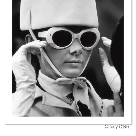
© Terry O'Neill