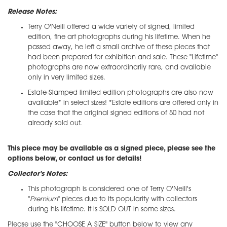
Release Notes:
Terry O'Neill offered a wide variety of signed, limited
edition, fine art photographs during his lifetime. When he
passed away, he left a small archive of these pieces that
had been prepared for exhibition and sale. These "Lifetime"
photographs are now extraordinarily rare, and available
only in very limited sizes.
Estate-Stamped limited edition photographs are also now
available* in select sizes! *Estate editions are offered only in
the case that the original signed editions of 50 had not
already sold out.
This piece may be available as a signed piece, please see the
options below, or contact us for details!
Collector's Notes:
This photograph is considered one of Terry O'Neill's
"
Premium
" pieces due to its popularity with collectors
during his lifetime. It is SOLD OUT in some sizes.
Please use the "CHOOSE A SIZE" button below to view any