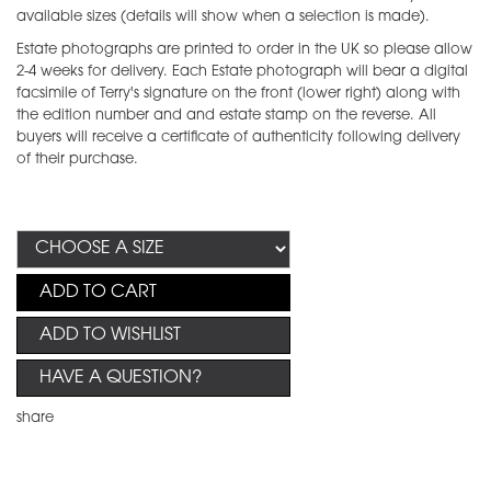
available sizes (details will show when a selection is made).
Estate photographs are printed to order in the UK so please allow
2-4 weeks for delivery. Each Estate photograph will bear a digital
facsimile of Terry's signature on the front (lower right) along with
the edition number and and estate stamp on the reverse. All
buyers will receive a certificate of authenticity following delivery
of their purchase.
ADD TO CART
ADD TO WISHLIST
HAVE A QUESTION?
share