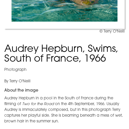
© Terry O'Neill
Audrey Hepburn, Swims,
South of France, 1966
Photograph
By Terry O'Neill
About the image
Audrey Hepburn in a pool in the South of France during the
filming of
Two for the Road
on the 4th September, 1966. Usually
Audrey is immaculately composed, but in this photograph Terry
captures her playful side. She is beaming beneath a mess of wet,
brown hair in the summer sun.