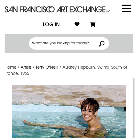
LOG IN
Home
/
Artists
/
Terry O'Neill
/
Audrey Hepburn, Swims, South of
France, 1966