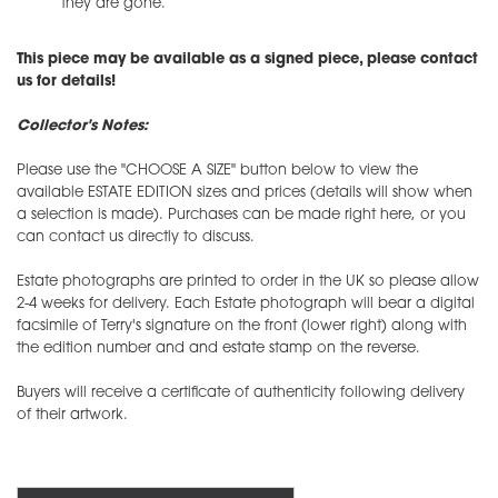
they are gone.
This piece may be available as a signed piece, please contact
us for details!
Collector's Notes:
Please use the "CHOOSE A SIZE" button below to view the
available ESTATE EDITION sizes and prices (details will show when
a selection is made). Purchases can be made right here, or you
can contact us directly to discuss.
Estate photographs are printed to order in the UK so please allow
2-4 weeks for delivery. Each Estate photograph will bear a digital
facsimile of Terry's signature on the front (lower right) along with
the edition number and and estate stamp on the reverse.
Buyers will receive a certificate of authenticity following delivery
of their artwork.