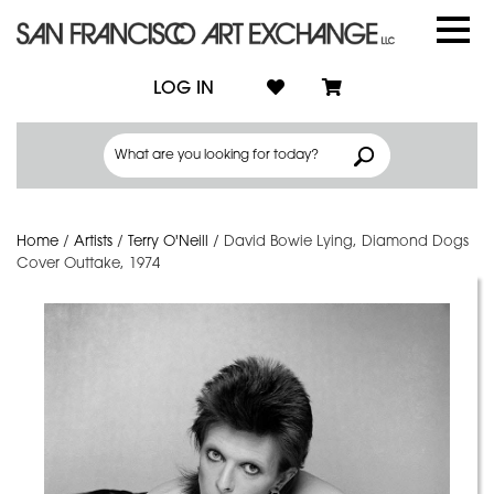
LOG IN
Home
/
Artists
/
Terry O'Neill
/
David Bowie Lying, Diamond Dogs
Cover Outtake, 1974