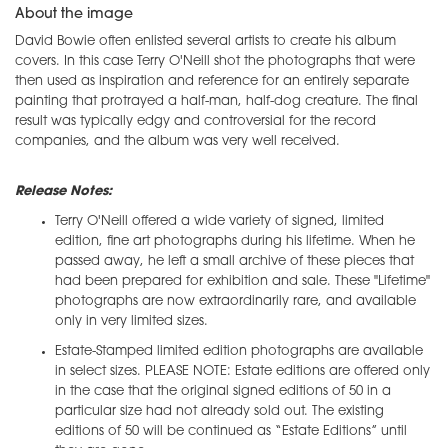
About the image
David Bowie often enlisted several artists to create his album
covers. In this case Terry O'Neill shot the photographs that were
then used as inspiration and reference for an entirely separate
painting that protrayed a half-man, half-dog creature. The final
result was typically edgy and controversial for the record
companies, and the album was very well received.
Release Notes:
Terry O'Neill offered a wide variety of signed, limited
edition, fine art photographs during his lifetime. When he
passed away, he left a small archive of these pieces that
had been prepared for exhibition and sale. These "Lifetime"
photographs are now extraordinarily rare, and available
only in very limited sizes.
Estate-Stamped limited edition photographs are available
in select sizes. PLEASE NOTE: Estate editions are offered only
in the case that the original signed editions of 50 in a
particular size had not already sold out. The existing
editions of 50 will be continued as “Estate Editions” until