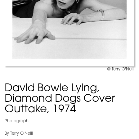
© Terry O'Neill
David Bowie Lying,
Diamond Dogs Cover
Outtake, 1974
Photograph
By Terry O'Neill