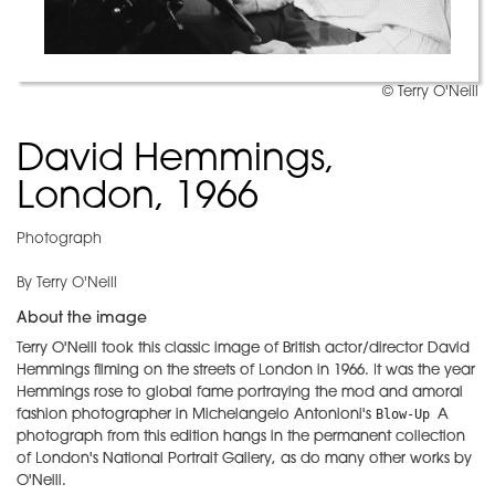
© Terry O'Neill
David Hemmings,
London, 1966
Photograph
By Terry O'Neill
About the image
Terry O'Neill took this classic image of British actor/director David
Hemmings filming on the streets of London in 1966. It was the year
Hemmings rose to global fame portraying the mod and amoral
Blow-Up 
fashion photographer in Michelangelo Antonioni's
A
photograph from this edition hangs in the permanent collection
of London's National Portrait Gallery, as do many other works by
O'Neill.