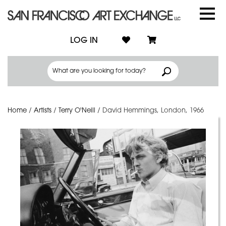
LOG IN
Home
/
Artists
/
Terry O'Neill
/
David Hemmings, London, 1966