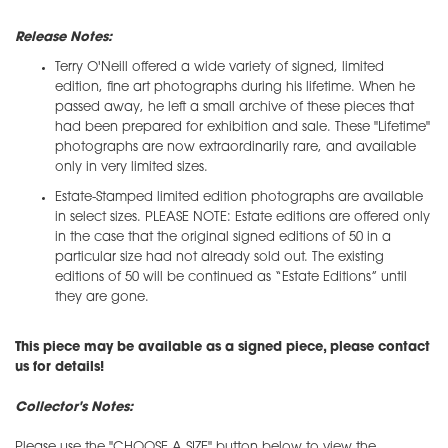
Release Notes:
Terry O'Neill offered a wide variety of signed, limited
edition, fine art photographs during his lifetime. When he
passed away, he left a small archive of these pieces that
had been prepared for exhibition and sale. These "Lifetime"
photographs are now extraordinarily rare, and available
only in very limited sizes.
Estate-Stamped limited edition photographs are available
in select sizes. PLEASE NOTE: Estate editions are offered only
in the case that the original signed editions of 50 in a
particular size had not already sold out. The existing
editions of 50 will be continued as “Estate Editions” until
they are gone.
This piece may be available as a signed piece, please contact
us for details!
Collector's Notes:
Please use the "CHOOSE A SIZE" button below to view the