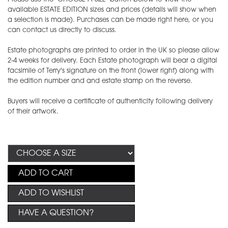
available ESTATE EDITION sizes and prices (details will show when
a selection is made). Purchases can be made right here, or you
can contact us directly to discuss.
Estate photographs are printed to order in the UK so please allow
2-4 weeks for delivery. Each Estate photograph will bear a digital
facsimile of Terry's signature on the front (lower right) along with
the edition number and and estate stamp on the reverse.
Buyers will receive a certificate of authenticity following delivery
of their artwork.
ADD TO CART
ADD TO WISHLIST
HAVE A QUESTION?