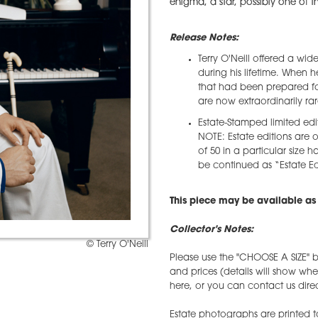
enigma, a star, possibly one of the
Release Notes:
Terry O'Neill offered a wid
during his lifetime. When 
that had been prepared for
are now extraordinarily rar
Estate-Stamped limited edi
NOTE: Estate editions are o
of 50 in a particular size h
be continued as “Estate Edi
This piece may be available as 
Collector's Notes:
© Terry O'Neill
Please use the "CHOOSE A SIZE" b
and prices (details will show wh
here, or you can contact us direct
Estate photographs are printed t