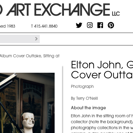
shed 1983
T 415.441.8840
 Album Cover Outtake, Sitting at
Elton John, 
Cover Outtak
Photograph
By Terry O'Neill
About the image
Elton John in the sitting room of 
collector (note the background),
photography collections in the wo