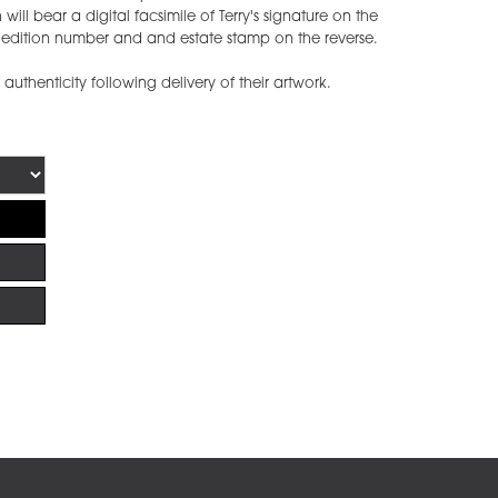
ill bear a digital facsimile of Terry's signature on the
he edition number and and estate stamp on the reverse.
f authenticity following delivery of their artwork.