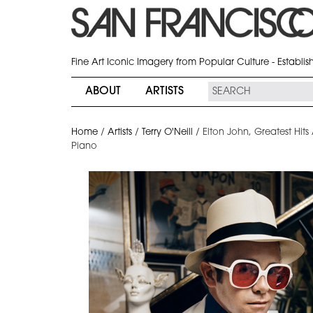
Fine Art Iconic Imagery from Popular Culture - Establi
ABOUT
ARTISTS
Home
/
Artists
/
Terry O'Neill
/
Elton John, Greatest Hits
Piano