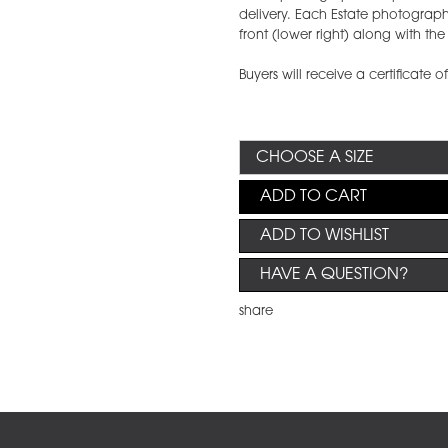
delivery. Each Estate photograph w
front (lower right) along with t
Buyers will receive a certificate o
ADD TO CART
ADD TO WISHLIST
HAVE A QUESTION?
share