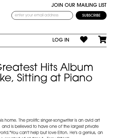
JOIN OUR MAILING LIST
LOG IN
Greatest Hits Album
e, Sitting at Piano
his home. The prolific singer-songwriter is an avid art
 and is believed to have one of the largest private
rld."You can't help but love Elton. He's a genius, an