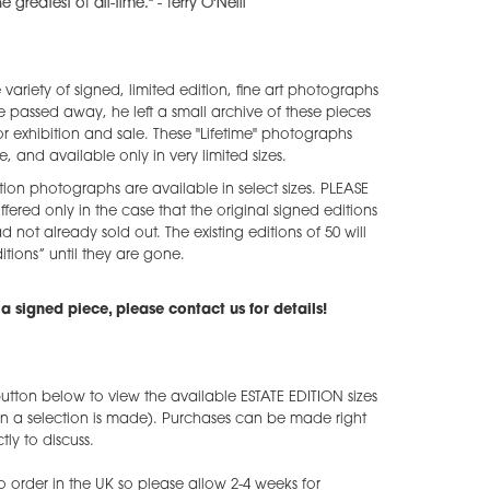
 greatest of all-time." - Terry O'Neill
e variety of signed, limited edition, fine art photographs
he passed away, he left a small archive of these pieces
 exhibition and sale. These "Lifetime" photographs
e, and available only in very limited sizes.
tion photographs are available in select sizes. PLEASE
ffered only in the case that the original signed editions
ad not already sold out. The existing editions of 50 will
tions” until they are gone.
a signed piece, please contact us for details!
utton below to view the available ESTATE EDITION sizes
en a selection is made). Purchases can be made right
ly to discuss.
o order in the UK so please allow 2-4 weeks for