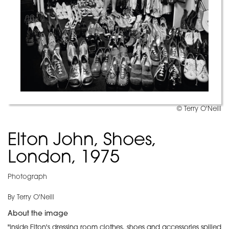
© Terry O'Neill
Elton John, Shoes,
London, 1975
Photograph
By Terry O'Neill
About the image
"Inside Elton's dressing room clothes, shoes and accessories spilled