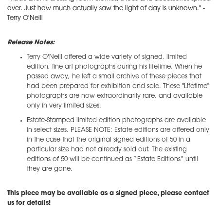
over. Just how much actually saw the light of day is unknown." -
Terry O'Neill
Release Notes:
Terry O'Neill offered a wide variety of signed, limited
edition, fine art photographs during his lifetime. When he
passed away, he left a small archive of these pieces that
had been prepared for exhibition and sale. These "Lifetime"
photographs are now extraordinarily rare, and available
only in very limited sizes.
Estate-Stamped limited edition photographs are available
in select sizes. PLEASE NOTE: Estate editions are offered only
in the case that the original signed editions of 50 in a
particular size had not already sold out. The existing
editions of 50 will be continued as “Estate Editions” until
they are gone.
This piece may be available as a signed piece, please contact
us for details!