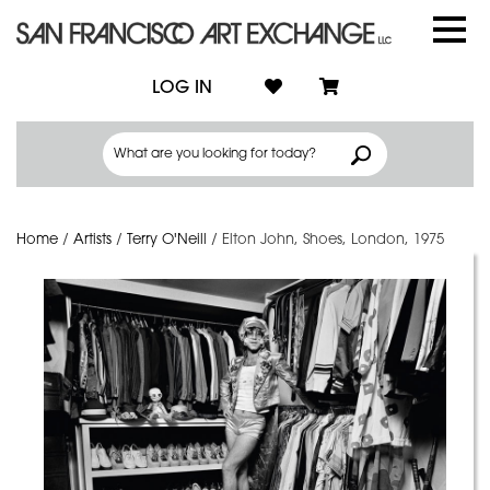
LOG IN
Home
/
Artists
/
Terry O'Neill
/
Elton John, Shoes, London, 1975