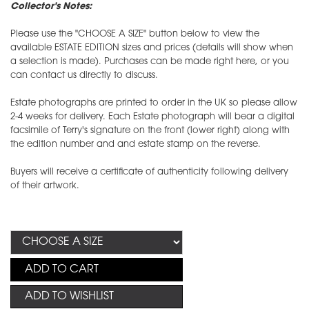
Collector's Notes:
Please use the "CHOOSE A SIZE" button below to view the
available ESTATE EDITION sizes and prices (details will show when
a selection is made). Purchases can be made right here, or you
can contact us directly to discuss.
Estate photographs are printed to order in the UK so please allow
2-4 weeks for delivery. Each Estate photograph will bear a digital
facsimile of Terry's signature on the front (lower right) along with
the edition number and and estate stamp on the reverse.
Buyers will receive a certificate of authenticity following delivery
of their artwork.
ADD TO CART
ADD TO WISHLIST