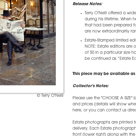
Release Notes:
Terry O'Neill offered a wid
during his lifetime. When 
that had been prepared for
are now extraordinarily rar
Estate-Stamped limited edi
NOTE: Estate editions are o
of 50 in a particular size h
be continued as “Estate Edi
This piece may be available as 
Collector's Notes:
© Terry O'Neill
Please use the "CHOOSE A SIZE" b
and prices (details will show wh
here, or you can contact us direct
Estate photographs are printed t
delivery. Each Estate photograph w
front (lower right) along with t