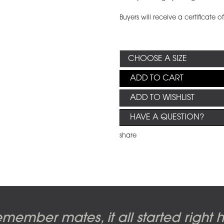
Buyers will receive a certificate o
ADD TO CART
ADD TO WISHLIST
HAVE A QUESTION?
share
m cover photo shoot, seven-piece s
al artwork by Alberto Vargas used o
d - The Wall original artworks, by G
de of the Moon, original artwork by
member mates, it all started right he