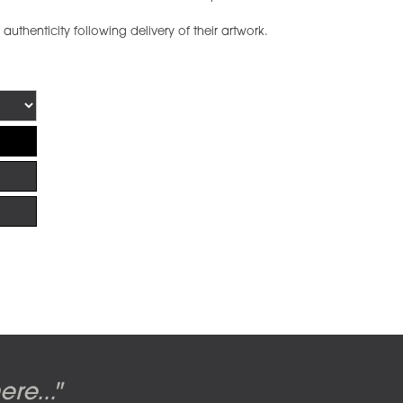
f authenticity following delivery of their artwork.
uite: Front & Back
n the cover of the
erald Scarfe
 Hipgnosis
re..."