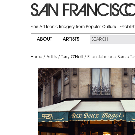
Fine Art Iconic Imagery from Popular Culture - Establi
ABOUT
ARTISTS
Home
/
Artists
/
Terry O'Neill
/
Elton John and Bernie Ta