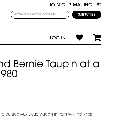
JOIN OUR MAILING LIST
LOG IN
nd Bernie Taupin at a
1980
ing outside Aux Deux Magots in Paris with his lyricist