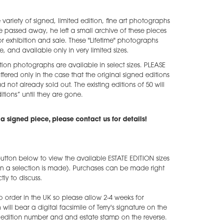
e variety of signed, limited edition, fine art photographs
he passed away, he left a small archive of these pieces
 exhibition and sale. These "Lifetime" photographs
e, and available only in very limited sizes.
tion photographs are available in select sizes. PLEASE
ffered only in the case that the original signed editions
ad not already sold out. The existing editions of 50 will
tions” until they are gone.
a signed piece, please contact us for details!
utton below to view the available ESTATE EDITION sizes
en a selection is made). Purchases can be made right
ly to discuss.
o order in the UK so please allow 2-4 weeks for
ill bear a digital facsimile of Terry's signature on the
he edition number and and estate stamp on the reverse.