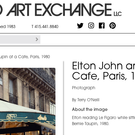
shed 1983
T 415.441.8840
upin at a Cafe, Paris, 1980
Elton John a
Cafe, Paris, 
Photograph
By Terry O'Neill
About the image
Elton reading Le Figaro while sitt
Bernie Taupin, 1980.