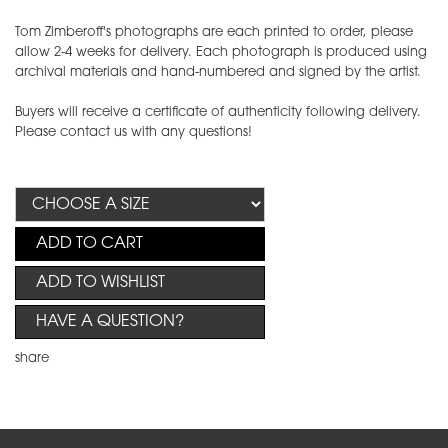
Tom Zimberoff's photographs are each printed to order, please
allow 2-4 weeks for delivery. Each photograph is produced using
archival materials and hand-numbered and signed by the artist.
Buyers will receive a certificate of authenticity following delivery.
Please contact us with any questions!
ADD TO CART
ADD TO WISHLIST
HAVE A QUESTION?
share