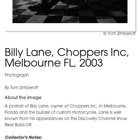
© Tom Zimberoff
Billy Lane, Choppers Inc,
Melbourne FL, 2003
Photograph
By Tom Zimberoff
About the image
A portrait of Billy Lane, owner of Choppers Inc. in Melbourne,
Florida and the builder of custom motorcycles. Lane is well
known from his appearances on the Discovery Channel show
Biker Build-Off.
Collector's Notes: