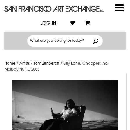
LOG IN
Home
/
Artists
/
Tom Zimberoff
/
Billy Lane, Choppers Inc,
Melbourne FL, 2003