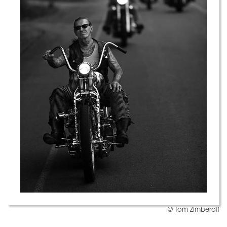
© Tom Zimberoff