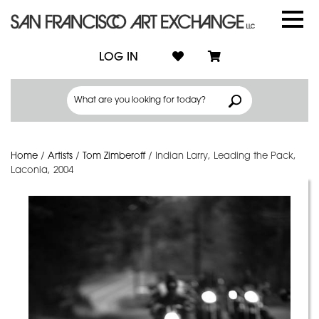
LOG IN
Home
/
Artists
/
Tom Zimberoff
/
Indian Larry, Leading the Pack,
Laconia, 2004