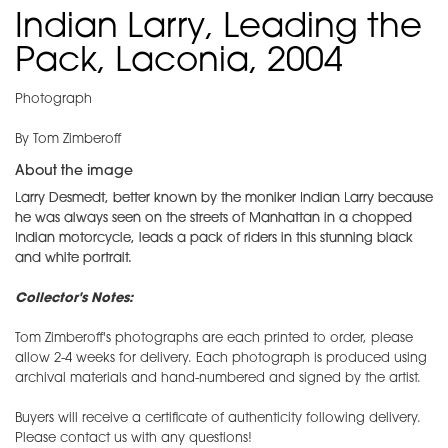
Indian Larry, Leading the
Pack, Laconia, 2004
Photograph
By Tom Zimberoff
About the image
Larry Desmedt, better known by the moniker Indian Larry because
he was always seen on the streets of Manhattan in a chopped
Indian motorcycle, leads a pack of riders in this stunning black
and white portrait.
Collector's Notes:
Tom Zimberoff's photographs are each printed to order, please
allow 2-4 weeks for delivery. Each photograph is produced using
archival materials and hand-numbered and signed by the artist.
Buyers will receive a certificate of authenticity following delivery.
Please contact us with any questions!