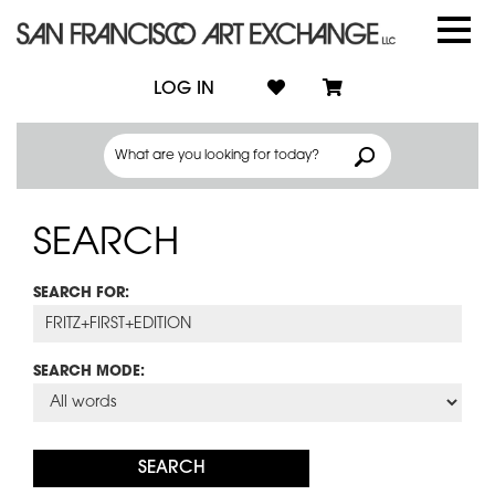
LOG IN
SEARCH
SEARCH FOR:
SEARCH MODE: