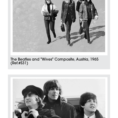
The Beatles and "Wives" Composite, Austria, 1965
(Ref.#S31)