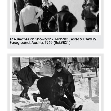
The Beatles on Snowbank, Richard Lester & Crew in
Foreground, Austria, 1965 (Ref.#B31)