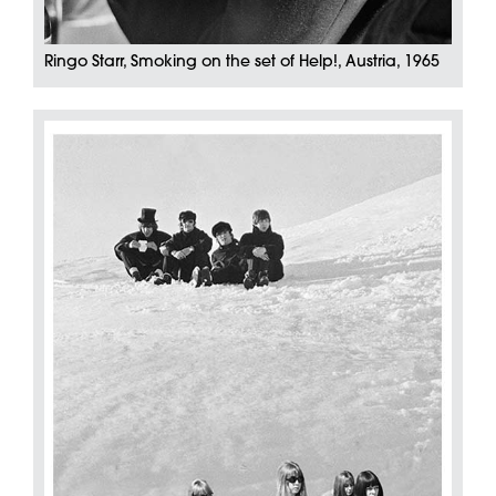
Ringo Starr, Smoking on the set of Help!, Austria, 1965