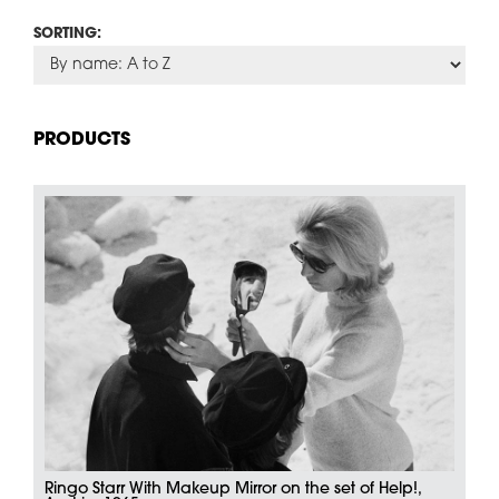
SORTING:
PRODUCTS
Ringo Starr With Makeup Mirror on the set of Help!,