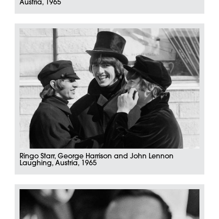
Austria, 1965
Ringo Starr, George Harrison and John Lennon
Laughing, Austria, 1965