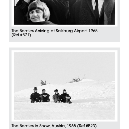
The Beatles Arriving at Salzburg Airport, 1965
(Ref.#B71)
The Beatles in Snow, Austria, 1965 (Ref.#B23)