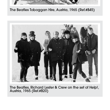
The Beatles Toboggan Hire, Austria, 1965 (Ref.#B45)
The Beatles, Richard Lester & Crew on the set of Help!,
Austria, 1965 (Ref.#B20)