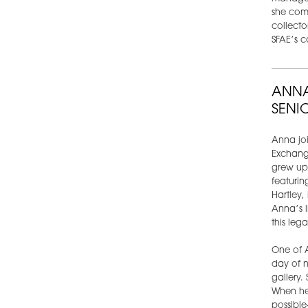
she comb
collecto
SFAE’s c
ANNA
SENI
Anna joi
Exchange
grew up 
featurin
Hartley,
Anna’s l
this leg
One of A
day of n
gallery.
When he
possible