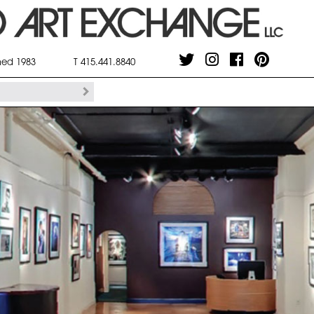
shed 1983
T 415.441.8840