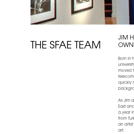
JIM 
THE SFAE TEAM
OWN
Born in 
universi
moved to
telecom
quickly 
backgro
As Jim 
East and
a year i
from Tur
an artis
art.