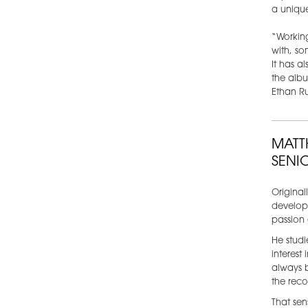
a unique
“Working
with, so
It has a
the albu
Ethan R
MATT
SENI
Original
develope
passion 
He stud
interest
always 
the reco
That sen