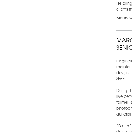
He bring
clients 
Matthew 
MARC
SENI
Original
maintain
design—c
SFAE.
During h
live pe
former R
photogra
guitaris
“Best of