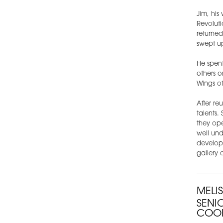
Jim, his
Revoluti
returne
swept up
He spent
others o
Wings of
After re
talents.
they ope
well und
develop 
gallery 
MELI
SENI
COO