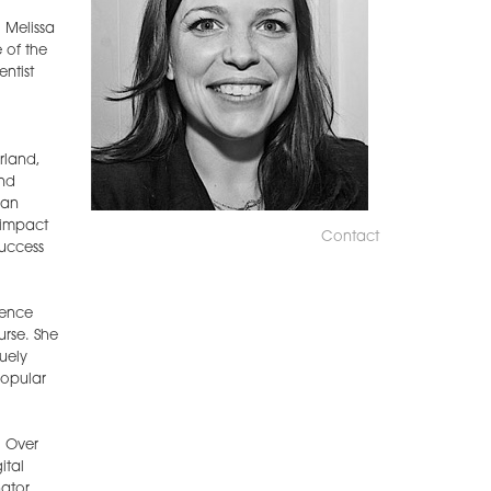
 Melissa
 of the
ntist
rland,
and
ean
 impact
Contact
success
ience
urse. She
uely
popular
. Over
ital
ator,