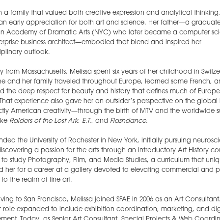
n a family that valued both creative expression and analytical thinking,
n early appreciation for both art and science. Her father—a graduate
n Academy of Dramatic Arts (NYC) who later became a computer scie
rprise business architect—embodied that blend and inspired her
ciplinary outlook.
ly from Massachusetts, Melissa spent six years of her childhood in Switze
he and her family traveled throughout Europe, learned some French, 
 the deep respect for beauty and history that defines much of Europ
 That experience also gave her an outsider’s perspective on the global
nctly American creativity—through the birth of MTV and the worldwide 
like
Raiders of the Lost Ark, E.T.
, and
Flashdance
.
nded the University of Rochester in New York, initially pursuing neurosc
iscovering a passion for the arts through an introductory Art History co
to study Photography, Film, and Media Studies, a curriculum that uniq
 her for a career at a gallery devoted to elevating commercial and 
to the realm of fine art.
ving to San Francisco, Melissa joined SFAE in 2006 as an Art Consultant
r role expanded to include exhibition coordination, marketing, and dig
nt. Today, as Senior Art Consultant, Special Projects & Web Coordin