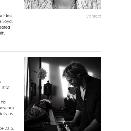
oulders
Contact
e Boyd.
reated
th,
y
 That
his
thew has
ully as
ce 2015.