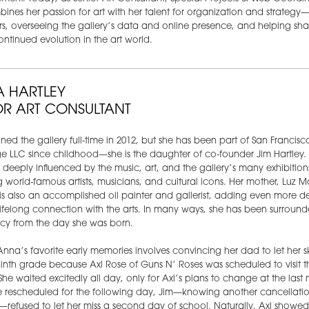
ines her passion for art with her talent for organization and strategy
rs, overseeing the gallery’s data and online presence, and helping sh
ontinued evolution in the art world.
 HARTLEY
OR ART CONSULTANT
ned the gallery full-time in 2012, but she has been part of San Francisc
 LLC since childhood—she is the daughter of co-founder Jim Hartley.
deeply influenced by the music, art, and the gallery’s many exhibition
g world-famous artists, musicians, and cultural icons. Her mother, Luz M
 is also an accomplished oil painter and gallerist, adding even more d
ifelong connection with the arts. In many ways, she has been surroun
acy from the day she was born.
nna’s favorite early memories involves convincing her dad to let her s
inth grade because Axl Rose of Guns N’ Roses was scheduled to visit t
 She waited excitedly all day, only for Axl’s plans to change at the last 
 rescheduled for the following day, Jim—knowing another cancellati
—refused to let her miss a second day of school. Naturally, Axl showed