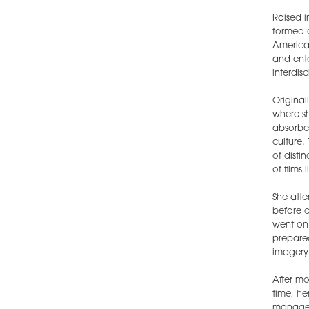
Raised i
formed a
America
and ente
interdis
Original
where s
absorbed
culture.
of disti
of films 
She atte
before d
went on 
prepared
imagery 
After mo
time, he
manageme