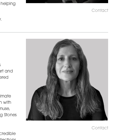
o helping
Contact
.
s
art and
ered
timate
n with
muse,
g Stones
Contact
credible