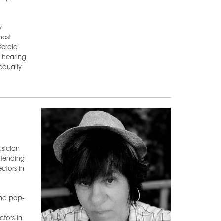
y
hest
Gerald
s hearing
equally
usician
ttending
ctors in
 and pop-
tors in