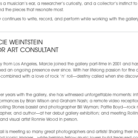
s a musician’s ear, a researcher’s curiosity, and a collector’s instinct t
find the pieces that resonate most.
continues to write, record, and perform while working with the gallery
IE WEINTSTEIN
OR ART CONSULTANT
ly from Los Angeles, Marcie joined the gallery part-time in 2001 and ha
ed an ongoing presence ever since. With her lifelong passion for fine 
ombined with a love of rock ’n’ roll—destiny called when she discov
er years with the gallery, she has witnessed unforgettable moments: in
rformances by Brian Wilson and Graham Nash; a remote video receptio
olling Stones bassist and photographer Bill Wyman; Pattie Boyd—rock 
pher, and author—at her debut gallery exhibition; and meeting Rollin
t and visual artist Ronnie Wood in person.
 all is meeting so many great photographers and artists! Sharing their in