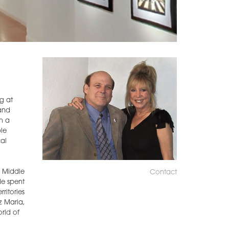
ng at
 and
h a
le
al
e Middle
Contact
He spent
ritories
z Maria,
rld of