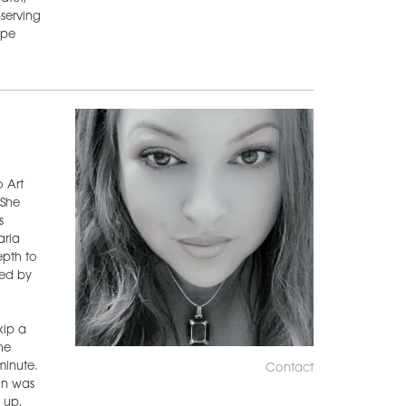
—serving
ape
o Art
 She
s
aria
epth to
ded by
kip a
he
minute.
Contact
on was
 up,