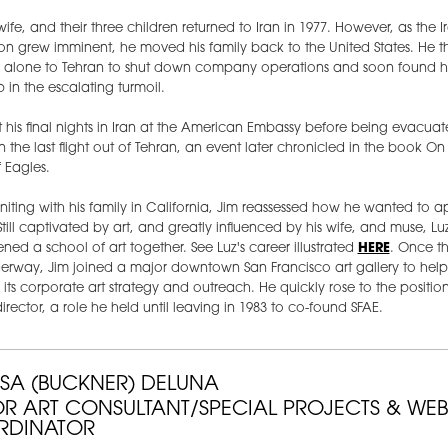
 wife, and their three children returned to Iran in 1977. However, as the I
on grew imminent, he moved his family back to the United States. He t
d alone to Tehran to shut down company operations and soon found h
 in the escalating turmoil.
 his final nights in Iran at the American Embassy before being evacuat
n the last flight out of Tehran, an event later chronicled in the book On
 Eagles.
uniting with his family in California, Jim reassessed how he wanted to ap
 Still captivated by art, and greatly influenced by his wife, and muse, Lu
ned a school of art together. See Luz's career illustrated
HERE
. Once t
erway, Jim joined a major downtown San Francisco art gallery to help
its corporate art strategy and outreach. He quickly rose to the position
director, a role he held until leaving in 1983 to co-found SFAE.
SSA (BUCKNER) DELUNA
OR ART CONSULTANT/SPECIAL PROJECTS & WEB
RDINATOR