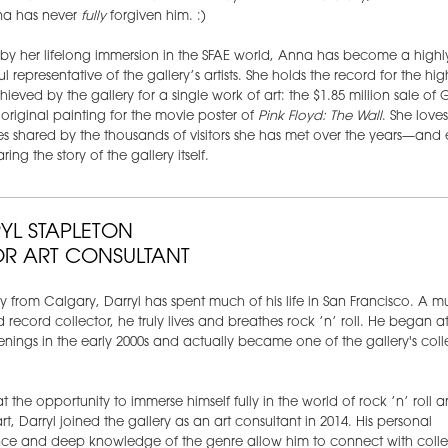
a has never
fully
forgiven him. :)
y her lifelong immersion in the SFAE world, Anna has become a highl
l representative of the gallery’s artists. She holds the record for the hig
hieved by the gallery for a single work of art: the $1.85 million sale of 
 original painting for the movie poster of
Pink Floyd: The Wall
. She love
ies shared by the thousands of visitors she has met over the years—and 
ring the story of the gallery itself.
YL STAPLETON
OR ART CONSULTANT
ly from Calgary, Darryl has spent much of his life in San Francisco. A m
 record collector, he truly lives and breathes rock ’n’ roll. He began a
nings in the early 2000s and actually became one of the gallery's colle
 at the opportunity to immerse himself fully in the world of rock ’n’ roll
art, Darryl joined the gallery as an art consultant in 2014. His personal
ce and deep knowledge of the genre allow him to connect with collec