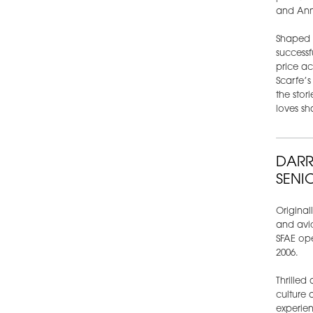
and Ann
Shaped b
successfu
price ac
Scarfe’s
the stor
loves sha
DARR
SENI
Original
and avid
SFAE ope
2006.
Thrilled
culture 
experien