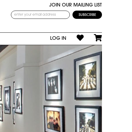
JOIN OUR MAILING LIST
LOG IN