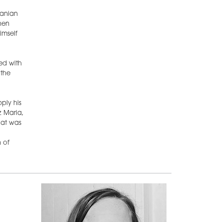
ranian
hen
imself
ed with
 the
ply his
z Maria,
hat was
 of