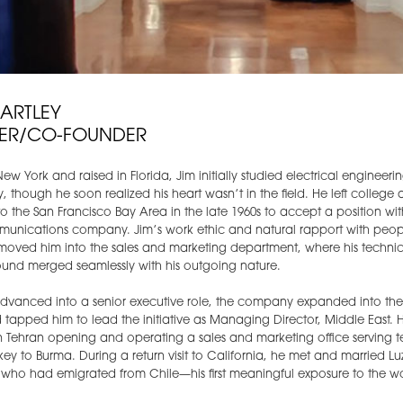
HARTLEY
ER/CO-FOUNDER
New York and raised in Florida, Jim initially studied electrical engineeri
ty, though he soon realized his heart wasn’t in the field. He left college
 the San Francisco Bay Area in the late 1960s to accept a position wit
munications company. Jim’s work ethic and natural rapport with peop
moved him into the sales and marketing department, where his technic
und merged seamlessly with his outgoing nature.
advanced into a senior executive role, the company expanded into th
 tapped him to lead the initiative as Managing Director, Middle East. 
n Tehran opening and operating a sales and marketing office serving ter
key to Burma. During a return visit to California, he met and married Lu
t who had emigrated from Chile—his first meaningful exposure to the wo