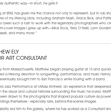
ly authentic way—in short, he gets it.
 at SFAE has given me the chance not only to represent, but to rub sh
me of my lifelong idols, including Graham Nash, Grace Slick, and Patti
lso been such a rush to work with the legendary photographers who c
m-cover images I grew up with—Mick Rock, Terry O’Neill, Lynn Goldsmi
ussell, and many more.”
HEW ELY
OR ART CONSULTANT
ly from Massachusetts, Matthew began playing guitar at 13 and quickl
d a lifelong devotion to songwriting, performance, and music history.
eventually brought him to San Francisco while touring with a band.
ied Jazz Performance at UMass Amherst, an experience that deepened 
 in the visual and cultural histories surrounding the music he loved. Mat
been drawn to the photographs that shaped popular culture as powerf
rdings themselves - especially rare, behind-the-scenes images.
sibility led him to the gallery, where he has worked as a Consultant sin