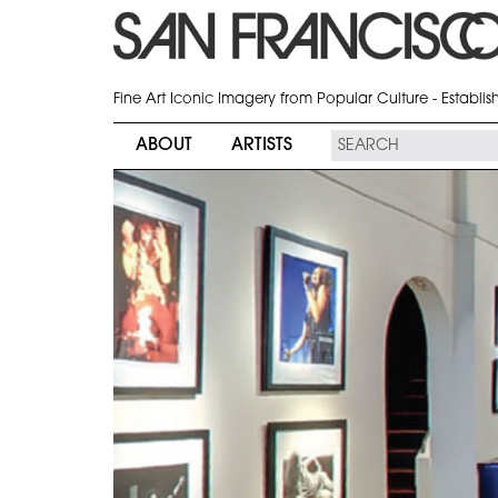
Fine Art Iconic Imagery from Popular Culture - Establi
ABOUT
ARTISTS