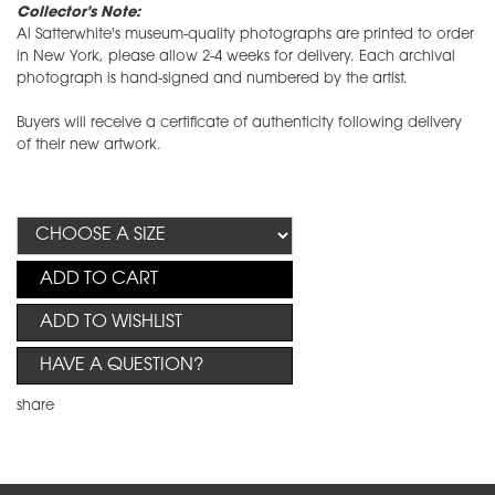
Collector's Note:
Al Satterwhite's museum-quality photographs are printed to order
in New York, please allow 2-4 weeks for delivery. Each archival
photograph is hand-signed and numbered by the artist.
Buyers will receive a certificate of authenticity following delivery
of their new artwork.
ADD TO CART
ADD TO WISHLIST
HAVE A QUESTION?
share