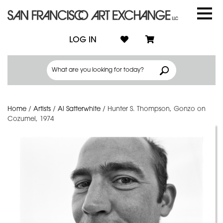
LOG IN
Home
/
Artists
/
Al Satterwhite
/
Hunter S. Thompson, Gonzo on
Cozumel, 1974