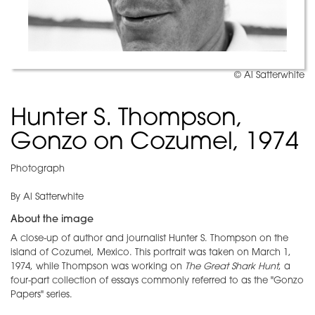
© Al Satterwhite
Hunter S. Thompson,
Gonzo on Cozumel, 1974
Photograph
By Al Satterwhite
About the image
A close-up of author and journalist Hunter S. Thompson on the
island of Cozumel, Mexico. This portrait was taken on March 1,
1974, while Thompson was working on
The Great Shark Hunt
, a
four-part collection of essays commonly referred to as the "Gonzo
Papers" series.