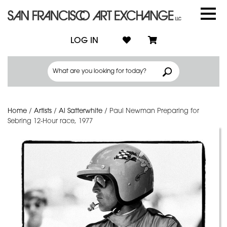
LOG IN
Home
/
Artists
/
Al Satterwhite
/
Paul Newman Preparing for
Sebring 12-Hour race, 1977