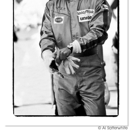
© Al Satterwhite