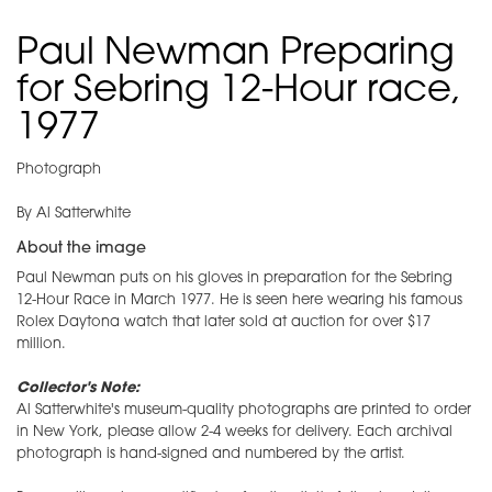
Paul Newman Preparing
for Sebring 12-Hour race,
1977
Photograph
By Al Satterwhite
About the image
Paul Newman puts on his gloves in preparation for the Sebring
12-Hour Race in March 1977. He is seen here wearing his famous
Rolex Daytona watch that later sold at auction for over $17
million.
Collector's Note:
Al Satterwhite's museum-quality photographs are printed to order
in New York, please allow 2-4 weeks for delivery. Each archival
photograph is hand-signed and numbered by the artist.