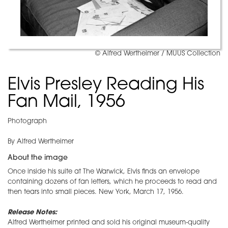
© Alfred Wertheimer / MUUS Collection
Elvis Presley Reading His
Fan Mail, 1956
Photograph
By Alfred Wertheimer
About the image
Once inside his suite at The Warwick, Elvis finds an envelope
containing dozens of fan letters, which he proceeds to read and
then tears into small pieces. New York, March 17, 1956.
Release Notes:
Alfred Wertheimer printed and sold his original museum-quality