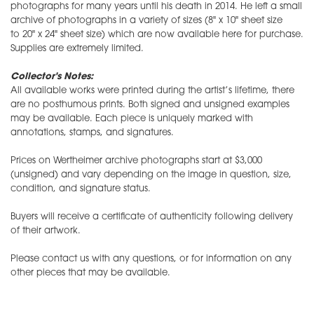
photographs for many years until his death in 2014. He left a small
archive of photographs in a variety of sizes (8" x 10" sheet size
to 20" x 24" sheet size) which are now available here for purchase.
Supplies are extremely limited.
Collector's Notes:
All available works were printed during the artist’s lifetime, there
are no posthumous prints. Both signed and unsigned examples
may be available. Each piece is uniquely marked with
annotations, stamps, and signatures.
Prices on Wertheimer archive photographs start at $3,000
(unsigned) and vary depending on the image in question, size,
condition, and signature status.
Buyers will receive a certificate of authenticity following delivery
of their artwork.
Please contact us with any questions, or for information on any
other pieces that may be available.