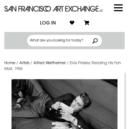
LOG IN
Home
/
Artists
/
Alfred Wertheimer
/
Elvis Presley Reading His Fan
Mail, 1956