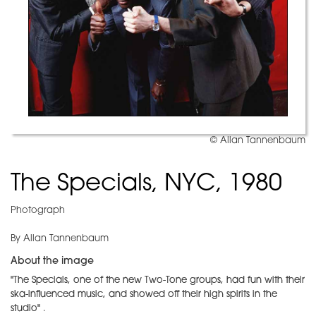
© Allan Tannenbaum
The Specials, NYC, 1980
Photograph
By Allan Tannenbaum
About the image
"The Specials, one of the new Two-Tone groups, had fun with their
ska-influenced music, and showed off their high spirits in the
studio"
.