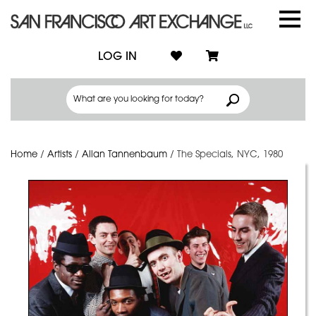
LOG IN
Home
/
Artists
/
Allan Tannenbaum
/
The Specials, NYC, 1980