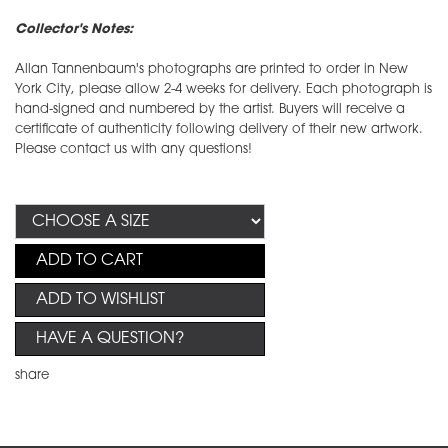
Collector's Notes:
Allan Tannenbaum's photographs are printed to order in New
York City, please allow 2-4 weeks for delivery. Each photograph is
hand-signed and numbered by the artist. Buyers will receive a
certificate of authenticity following delivery of their new artwork.
Please contact us with any questions!
ADD TO CART
ADD TO WISHLIST
HAVE A QUESTION?
share