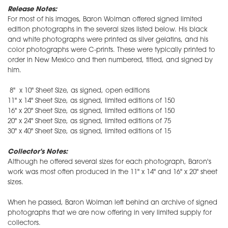
Release Notes:
For most of his images, Baron Wolman offered signed limited
edition photographs in the several sizes listed below. His black
and white photographs were printed as silver gelatins, and his
color photographs were C-prints. These were typically printed to
order in New Mexico and then numbered, titled, and signed by
him.
8" x 10" Sheet Size, as signed, open editions
11" x 14" Sheet Size, as signed, limited editions of 150
16" x 20" Sheet Size, as signed, limited editions of 150
20" x 24" Sheet Size, as signed, limited editions of 75
30" x 40" Sheet Size, as signed, limited editions of 15
Collector's Notes:
Although he offered several sizes for each photograph, Baron's
work was most often produced in the 11" x 14" and 16" x 20" sheet
sizes.
When he passed, Baron Wolman left behind an archive of signed
photographs that we are now offering in very limited supply for
collectors.