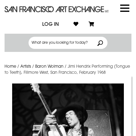
LOG IN
Home
/
Artists
/
Baron Wolman
/
Jimi Hendrix Performing (Tongue
to Teeth), Fillmore West, San Francisco, February 1968