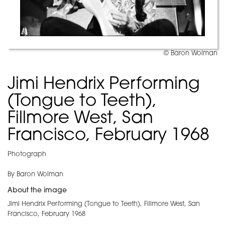
© Baron Wolman
Jimi Hendrix Performing
(Tongue to Teeth),
Fillmore West, San
Francisco, February 1968
Photograph
By Baron Wolman
About the image
Jimi Hendrix Performing (Tongue to Teeth), Fillmore West, San
Francisco, February 1968