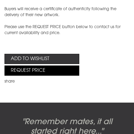
Buyers will receive a certificate of authenticity following the
delivery of their new artwork.
Please use the REQUEST PRICE button below to contact us for
current availability and price.
ADD TO WISHLIST
REQUEST PRICE
share
Candy-o, original artwork by
Pink Floyd - The Wall original
Abbey Road album cover
"Remember mates, it all
Dark Side of the Moon,
original artwork by Hipgnosis
Alberto Vargas used on the
artworks, by Gerald Scarfe
photo shoot, seven-piece
started right here..."