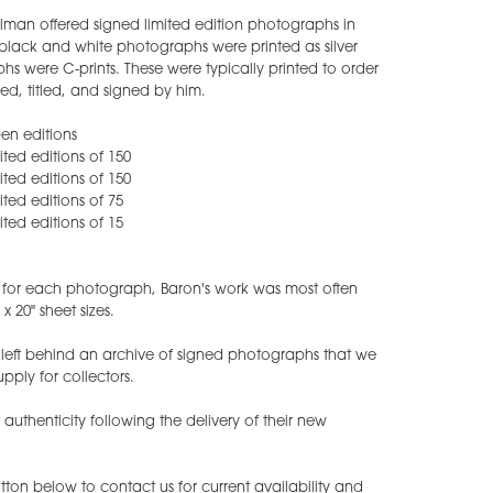
lman offered signed limited edition photographs in
is black and white photographs were printed as silver
hs were C-prints. These were typically printed to order
d, titled, and signed by him.
pen editions
mited editions of 150
mited editions of 150
mited editions of 75
mited editions of 15
s for each photograph, Baron's work was most often
x 20" sheet sizes.
eft behind an archive of signed photographs that we
upply for collectors.
f authenticity following the delivery of their new
ton below to contact us for current availability and