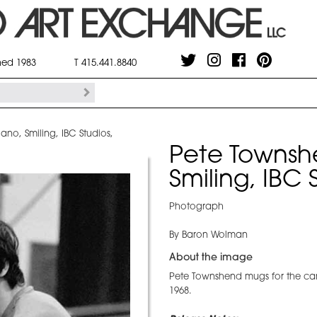
shed 1983
T 415.441.8840
no, Smiling, IBC Studios,
Pete Townsh
Smiling, IBC
Photograph
By Baron Wolman
About the image
Pete Townshend mugs for the ca
1968.