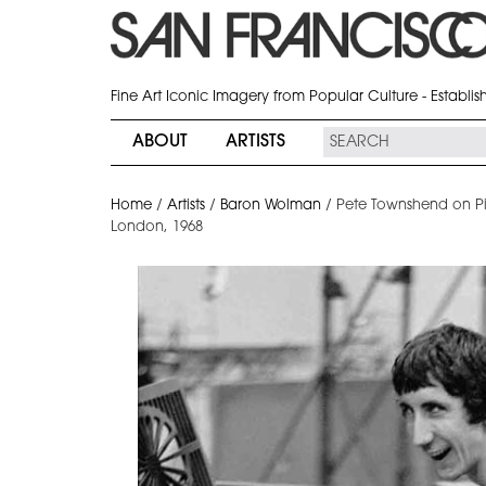
Fine Art Iconic Imagery from Popular Culture - Establi
ABOUT
ARTISTS
Home
/
Artists
/
Baron Wolman
/
Pete Townshend on Pia
London, 1968