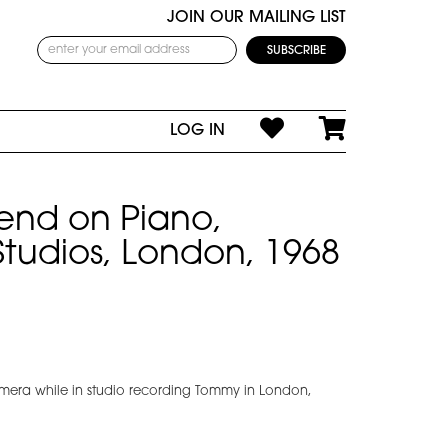
JOIN OUR MAILING LIST
LOG IN
end on Piano,
 Studios, London, 1968
mera while in studio recording Tommy in London,