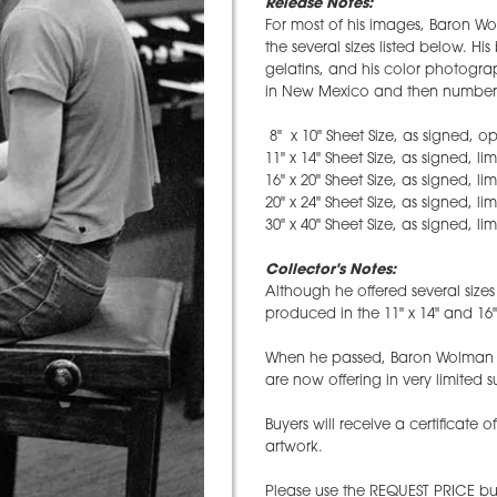
Release Notes:
For most of his images, Baron Wo
the several sizes listed below. H
gelatins, and his color photograp
in New Mexico and then numbere
8" x 10" Sheet Size, as signed, o
11" x 14" Sheet Size, as signed, li
16" x 20" Sheet Size, as signed, li
20" x 24" Sheet Size, as signed, li
30" x 40" Sheet Size, as signed, li
Collector's Notes:
Although he offered several size
produced in the 11" x 14" and 16" 
When he passed, Baron Wolman l
are now offering in very limited s
Buyers will receive a certificate o
artwork.
Please use the REQUEST PRICE but