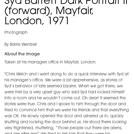
Syd Barrett Dark Portrait II
(forward), Mayfair,
London, 1971
Photograph
By Barrie Wentzell
About the image
Taken at his managers office in Mayfair, London.
"Chris Welch and I went along to do a quick interview with Syd at
his manager’s office. We were a bit apprehensive, as stories of
Syd’s behavior of late seemed bizarre. When we got there, we
were met by a very upset guy who said Syd had locked himself
into a room and he wouldn’t come out. Oh dear! It seemed the
stories were true. Chris and I spoke to him through the door and
tried to convince him that we were his friends and that everything
was OK. He slowly opened the door and ushered us in, quickly
shutting and locking the door behind us. He stood there looking
very frightened, muttering, “Those people out there are aliens,