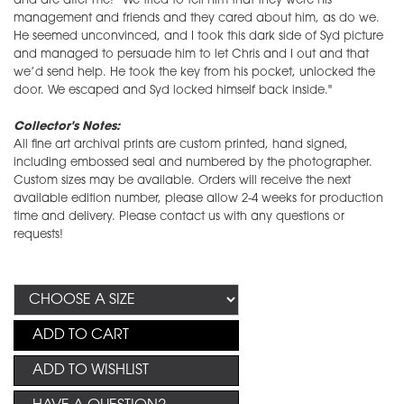
and are after me!” We tried to tell him that they were his
management and friends and they cared about him, as do we.
He seemed unconvinced, and I took this dark side of Syd picture
and managed to persuade him to let Chris and I out and that
we’d send help. He took the key from his pocket, unlocked the
door. We escaped and Syd locked himself back inside."
Collector's Notes:
All fine art archival prints are custom printed, hand signed,
including embossed seal and numbered by the photographer.
Custom sizes may be available. Orders will receive the next
available edition number, please allow 2-4 weeks for production
time and delivery. Please contact us with any questions or
requests!
ADD TO CART
ADD TO WISHLIST