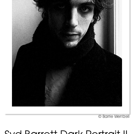
© Barrie Wentzell