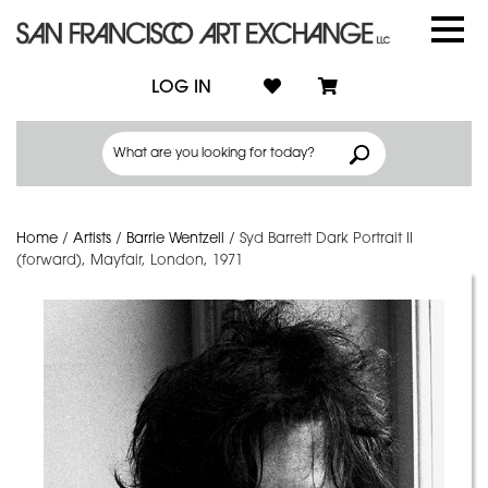
LOG IN
Home
/
Artists
/
Barrie Wentzell
/
Syd Barrett Dark Portrait II
(forward), Mayfair, London, 1971