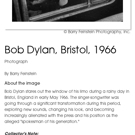
© Barry Feinstein Photography, Inc.
Bob Dylan, Bristol, 1966
Photograph
By Barry Feinstein
About the image
Bob Dylan stares out the window of his limo during a rainy day in
Bristol, England in early May 1966. The singer-songwriter was
going through a significant transformation during this period,
exploring new sounds, changing his look, and becoming
increasingly alienated with the press and his position as the
alleged "spokesman of his generation."
Collector's Note: