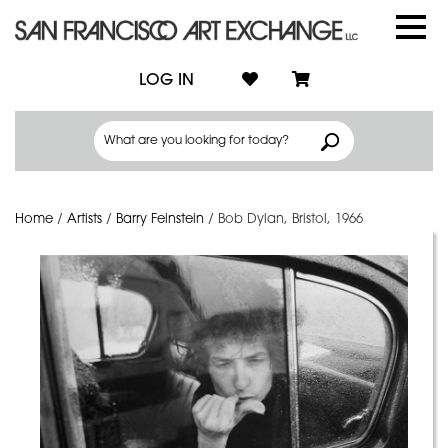
LOG IN
Home
/
Artists
/
Barry Feinstein
/
Bob Dylan, Bristol, 1966