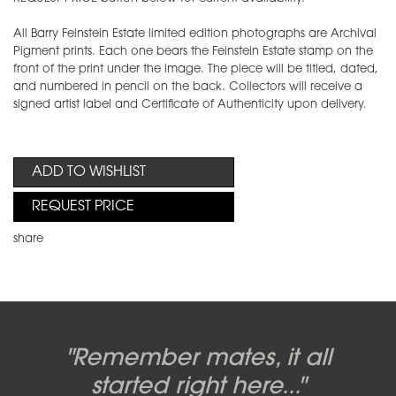
All Barry Feinstein Estate limited edition photographs are Archival
Pigment prints. Each one bears the Feinstein Estate stamp on the
front of the print under the image. The piece will be titled, dated,
and numbered in pencil on the back. Collectors will receive a
signed artist label and Certificate of Authenticity upon delivery.
ADD TO WISHLIST
REQUEST PRICE
share
Candy-o, original artwork by
Pink Floyd - The Wall original
Abbey Road album cover
"Remember mates, it all
Dark Side of the Moon,
original artwork by Hipgnosis
Alberto Vargas used on the
artworks, by Gerald Scarfe
photo shoot, seven-piece
started right here..."