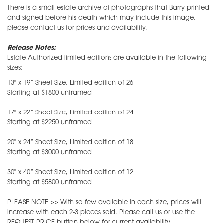
There is a small estate archive of photographs that Barry printed
and signed before his death which may include this image,
please contact us for prices and availability.
Release Notes:
Estate Authorized limited editions are available in the following
sizes:
13" x 19” Sheet Size, Limited edition of 26
Starting at $1800 unframed
17" x 22” Sheet Size, Limited edition of 24
Starting at $2250 unframed
20" x 24” Sheet Size, Limited edition of 18
Starting at $3000 unframed
30" x 40” Sheet Size, Limited edition of 12
Starting at $5800 unframed
PLEASE NOTE >> With so few available in each size, prices will
increase with each 2-3 pieces sold. Please call us or use the
REQUEST PRICE button below for current availability.