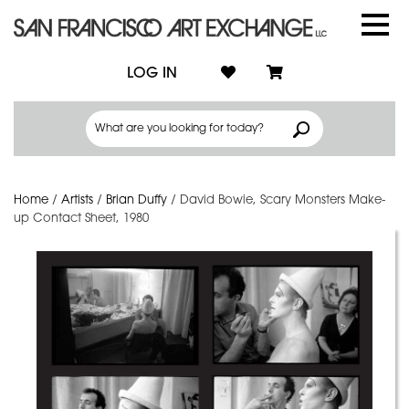
LOG IN
Home
/
Artists
/
Brian Duffy
/
David Bowie, Scary Monsters Make-
up Contact Sheet, 1980