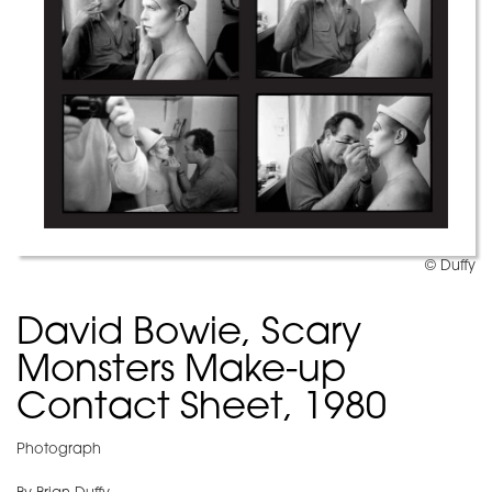
© Duffy
David Bowie, Scary
Monsters Make-up
Contact Sheet, 1980
Photograph