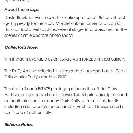
By Brian Duffy
About the image
David Bowie shown here in the make-up chair of Richard Sharah
getting ready for the Scary Monsters album cover photo-shoot.
This contact sheet captures several stages in process, behind-the
scenes of an elaborate photo-shoot.
Collector's Note:
This image is available as an ESTATE AUTHORIZED limited edition.
The Duffy Archive selected this image to be released as an Estate
Edition after Duffy's death in 2010.
The front of each ESTATE photograph bears the official Duffy
Archive seal embossed on the lower left. All prints are signed and
authenticated on the rear by Chris Duffy with full print details
including a unique reference number. Each print is also issued a
certificate of authenticity.
Release Notes: