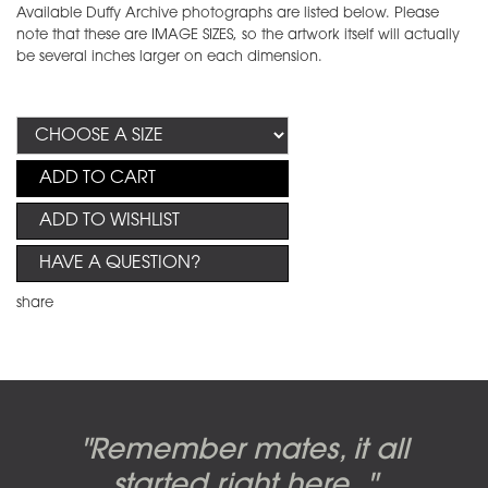
Available Duffy Archive photographs are listed below. Please
note that these are IMAGE SIZES, so the artwork itself will actually
be several inches larger on each dimension.
ADD TO CART
ADD TO WISHLIST
HAVE A QUESTION?
share
Candy-o, original artwork by
Pink Floyd - The Wall original
Abbey Road album cover
"Remember mates, it all
Dark Side of the Moon,
original artwork by Hipgnosis
Alberto Vargas used on the
artworks, by Gerald Scarfe
photo shoot, seven-piece
started right here..."