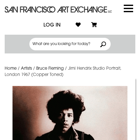
LOG IN
Home
/
Artists
/
Bruce Fleming
/
Jimi Hendrix Studio Portrait,
London 1967 (Copper Toned)