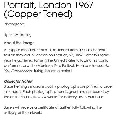
Portrait, London 1967
(Copper Toned)
Photograph
By Bruce Fleming
About the image
A copper-toned portrait of Jimi Hendrix from a studio portrait
session they did in London on February 23, 1967. Later this same
year he achieved fame in the United States following his iconic
performance at the Monterey Pop Festival. He also released
Are
You Experienced
during this same period.
Collector Notes:
Bruce Fleming's museum-quality photographs are printed to order
in London. Each photograph is hand-signed and numbered by
the artist. Please allow 2-4 weeks for delivery upon purchase.
Buyers will receive a certificate of authenticity following the
delivery of the artwork.