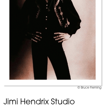
© Bruce Fleming
Jimi Hendrix Studio