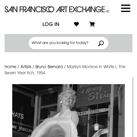
LOG IN
Home
/
Artists
/
Bruno Bernard
/
Marilyn Monroe In White I, The
Seven Year Itch, 1954