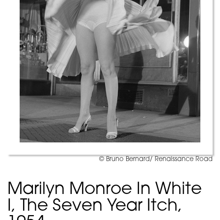
© Bruno Bernard/ Renaissance Road
Marilyn Monroe In White
I, The Seven Year Itch,