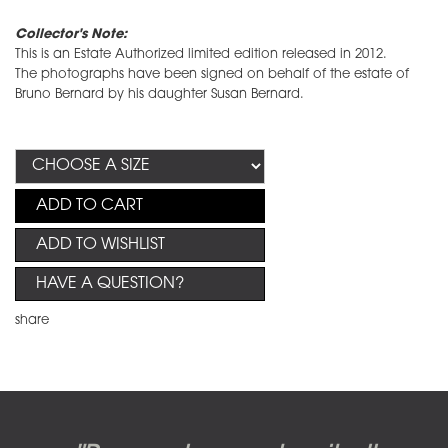
Collector's Note:
This is an Estate Authorized limited edition released in 2012.
The photographs have been signed on behalf of the estate of
Bruno Bernard by his daughter Susan Bernard.
ADD TO CART
ADD TO WISHLIST
HAVE A QUESTION?
share