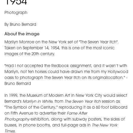
1954
Photograph
By Bruno Bernard
About the image
Marilyn Monroe on the New York set of "The Seven Year Itch".
Taken on September 14, 1954, this is one of the most iconic
images of the 20th century.
"Had I not accepted the Redbook assignment, and it wasn’t with
Marilyn, not ten horses could have drawn me from my Hollywood
oasis to photograph The Seven Year Itch on its originallocation." -
Bruno Bernard
In 1999, the Museum of Modern Art in New York City would select
Bernard's
Marilyn in White,
from
The Seven Year Itch
session as
"The Symbol of the Century," reproducing it as a 60 foot billboard
on Fifth Avenue to advertise their
Fame After
Photography
exhibition, along with subway posters, the sides of
busses, in phone booths, and full-page ads in
The New York
Times.