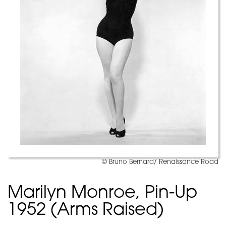
© Bruno Bernard/ Renaissance Road
Marilyn Monroe, Pin-Up
1952 (Arms Raised)