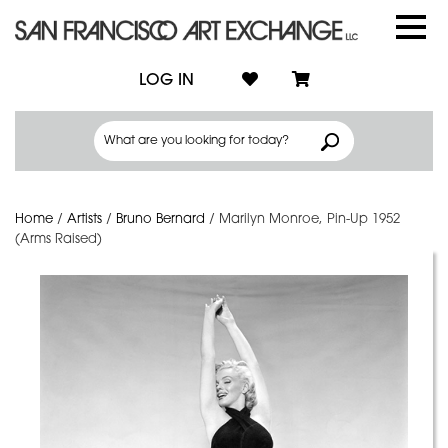
LOG IN
Home
/
Artists
/
Bruno Bernard
/
Marilyn Monroe, Pin-Up 1952
(Arms Raised)