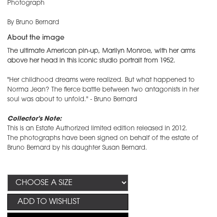
Photograph
By Bruno Bernard
About the image
The ultimate American pin-up, Marilyn Monroe, with her arms
above her head in this iconic studio portrait from 1952.
"Her childhood dreams were realized. But what happened to
Norma Jean? The fierce battle between two antagonists in her
soul was about to unfold." - Bruno Bernard
Collector's Note:
This is an Estate Authorized limited edition released in 2012.
The photographs have been signed on behalf of the estate of
Bruno Bernard by his daughter Susan Bernard.
ADD TO WISHLIST