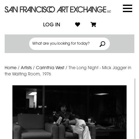
LOG IN
Home
/
Artists
/
Carinthia West
/
The Long Night - Mick Jagger in
the Waiting Room, 1976