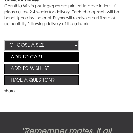
Collector's Notes:
Carinthia West's photographs are printed to order in the UK,
please allow 2-4 weeks for delivery. Each photograph will be
hand-signed by the artist. Buyers will receive a certificate of
authenticity following delivery of the artwork.
ADD TO CART
ADD TO WISHLIST
HAVE A QUESTION?
share
Candy-o, original artwork by
Pink Floyd - The Wall original
Abbey Road album cover
"Remember mates, it all
Dark Side of the Moon,