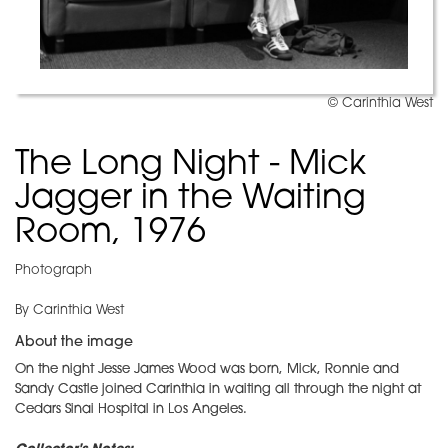
© Carinthia West
The Long Night - Mick
Jagger in the Waiting
Room, 1976
Photograph
By Carinthia West
About the image
On the night Jesse James Wood was born, Mick, Ronnie and
Sandy Castle joined Carinthia in waiting all through the night at
Cedars Sinai Hospital in Los Angeles.