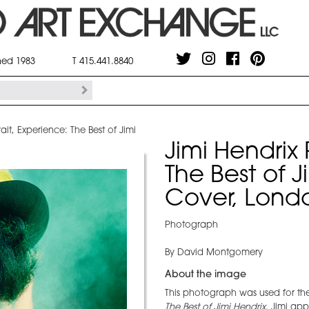
shed 1983
T 415.441.8840
rait, Experience: The Best of Jimi
Jimi Hendrix 
The Best of 
Cover, Lond
Photograph
By David Montgomery
About the image
This photograph was used for th
The Best of Jimi Hendrix
. Jimi ap