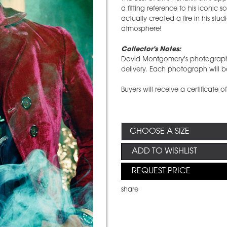
a fitting reference to his iconi
actually created a fire in his stud
atmosphere!
Collector's Notes:
David Montgomery's photographs 
delivery. Each photograph will be
Buyers will receive a certificate o
ADD TO WISHLIST
REQUEST PRICE
share