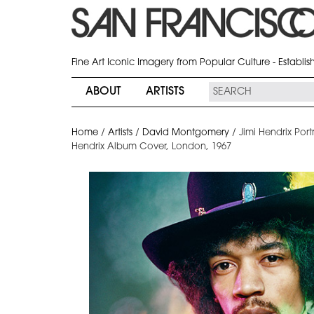
Fine Art Iconic Imagery from Popular Culture - Establi
ABOUT
ARTISTS
Home
/
Artists
/
David Montgomery
/
Jimi Hendrix Port
Hendrix Album Cover, London, 1967