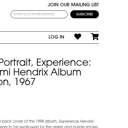
JOIN OUR MAILING LIST
LOG IN
Portrait, Experience:
Jimi Hendrix Album
on, 1967
e back cover of the 1998 album,
Experience Hendrix:
pears to be swallowed by the green and purple smoke,