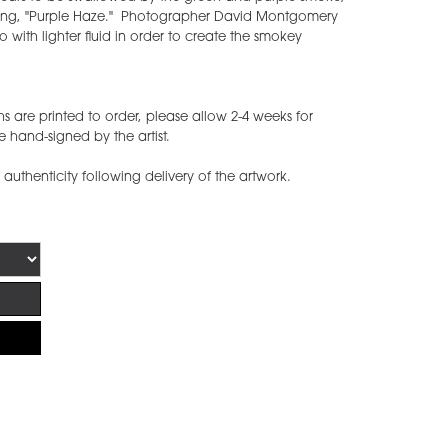
c song, "Purple Haze." Photographer David Montgomery
io with lighter fluid in order to create the smokey
are printed to order, please allow 2-4 weeks for
 hand-signed by the artist.
f authenticity following delivery of the artwork.