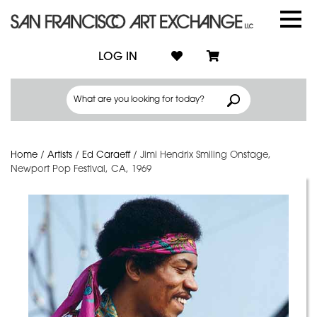
LOG IN
Home
/
Artists
/
Ed Caraeff
/
Jimi Hendrix Smiling Onstage,
Newport Pop Festival, CA, 1969