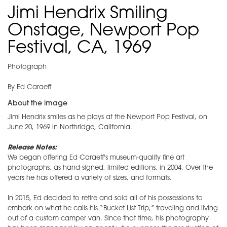
Jimi Hendrix Smiling
Onstage, Newport Pop
Festival, CA, 1969
Photograph
By Ed Caraeff
About the image
Jimi Hendrix smiles as he plays at the Newport Pop Festival, on
June 20, 1969 in Northridge, California.
Release Notes:
We began offering Ed Caraeff's museum-quality fine art
photographs, as hand-signed, limited editions, in 2004. Over the
years he has offered a variety of sizes, and formats.
In 2015, Ed decided to retire and sold all of his possessions to
embark on what he calls his “Bucket List Trip,” traveling and living
out of a custom camper van. Since that time, his photography