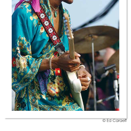
© Ed Caraeff