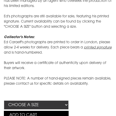
has been managed by an agent who oversees the production of
his limited editions.
Ed's photographs are still available for sale, featuring his printed
signature. Current availability can be found by clicking the
"CHOOSE A SIZE" button and selecting a size.
Collector's Notes:
Ed Caraeff's photographs are printed to order in London, please
allow 2-4 weeks for delivery. Each piece bears a
printed signature
and is hand-numbered.
Buyers will receive a certificate of authenticity upon delivery of
their artwork.
PLEASE NOTE: A number of hand-signed pieces remain available,
please contact us for specific details on availability.
ADD TO CART