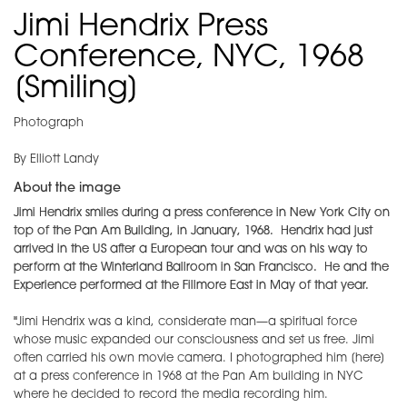
Jimi Hendrix Press
Conference, NYC, 1968
[Smiling]
Photograph
By Elliott Landy
About the image
Jimi Hendrix smiles during a press conference in New York City on
top of the Pan Am Building, in January, 1968. Hendrix had just
arrived in the US after a European tour and was on his way to
perform at the Winterland Ballroom in San Francisco. He and the
Experience performed at the Fillmore East in May of that year.
"
Jimi Hendrix was a kind, considerate man—a spiritual force
whose music expanded our consciousness and set us free. Jimi
often carried his own movie camera. I photographed him [here]
at a press conference in 1968 at the Pan Am building in NYC
where he decided to record the media recording him.