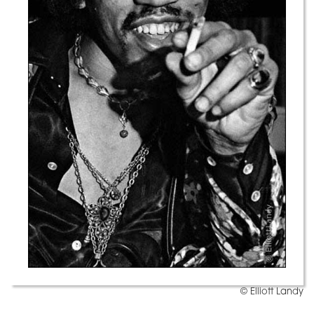
© Elliott Landy