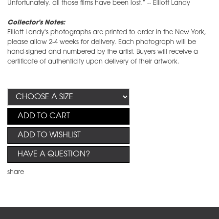
Unfortunately. all those films have been lost.” -- Elliott Landy
Collector's Notes:
Elliott Landy's photographs are printed to order in the New York,
please allow 2-4 weeks for delivery. Each photograph will be
hand-signed and numbered by the artist. Buyers will receive a
certificate of authenticity upon delivery of their artwork.
ADD TO CART
ADD TO WISHLIST
HAVE A QUESTION?
share