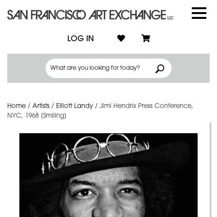
LOG IN
Home
/
Artists
/
Elliott Landy
/
Jimi Hendrix Press Conference,
NYC, 1968 [Smiling]