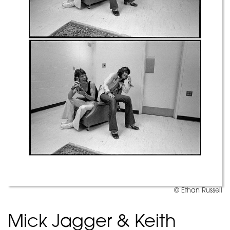
© Ethan Russell
Mick Jagger & Keith