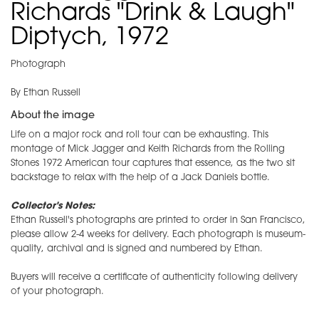
Richards "Drink & Laugh"
Diptych, 1972
Photograph
By Ethan Russell
About the image
Life on a major rock and roll tour can be exhausting. This
montage of Mick Jagger and Keith Richards from the Rolling
Stones 1972 American tour captures that essence, as the two sit
backstage to relax with the help of a Jack Daniels bottle.
Collector's Notes:
Ethan Russell's photographs are printed to order in San Francisco,
please allow 2-4 weeks for delivery. Each photograph is museum-
quality, archival and is signed and numbered by Ethan.
Buyers will receive a certificate of authenticity following delivery
of your photograph.