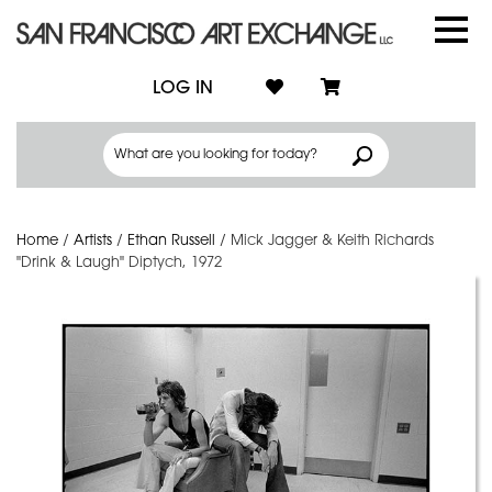
LOG IN
Home
/
Artists
/
Ethan Russell
/
Mick Jagger & Keith Richards
"Drink & Laugh" Diptych, 1972