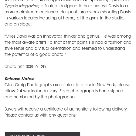
was hired to capture images of Miles for an upcoming spread in
Zygote
Magazine
, a feature designed to help expose Davis to a
more mainstream audience. He spent three weeks shooting Davis
in various locales including at home, at the gym, in the studio,
and on stage.
"Miles Davis was an innovator, thinker and genius. He was among
the most aware artists I’d shot at that point. He had a fashion and
style sense and a visual orientation and seemed to understand
the potential of a good photo."
photo ref# 3080-6-12b
Release Notes:
Glen Craig Photographs are printed to order in New York, please
allow 2-4 weeks for delivery. Each photograph is hand-signed
and numbered by the photographer.
Buyers will receive a certificate of authenticity following delivery.
Please contact us with any questions!