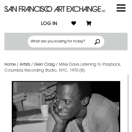
LOG IN
Home
/
Artists
/
Glen Craig
/
Miles Davis Listening to Playback,
Columbia Recording Studio, NYC, 1970 (III)