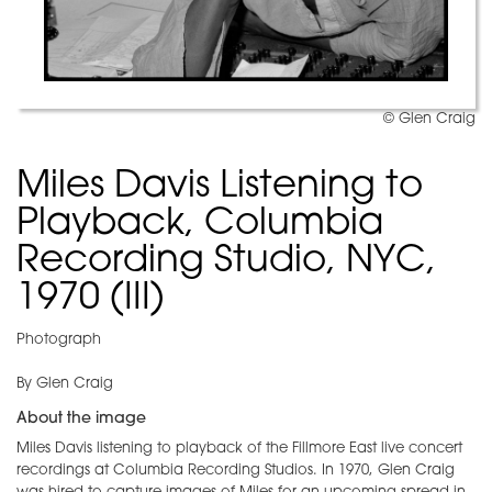
© Glen Craig
Miles Davis Listening to
Playback, Columbia
Recording Studio, NYC,
1970 (III)
Photograph
By Glen Craig
About the image
Miles Davis listening to playback of the Fillmore East live concert
recordings at Columbia Recording Studios. In 1970, Glen Craig