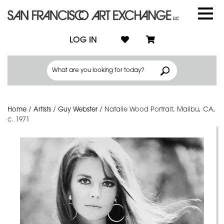
LOG IN
Home
/
Artists
/
Guy Webster
/
Natalie Wood Portrait, Malibu, CA,
c. 1971