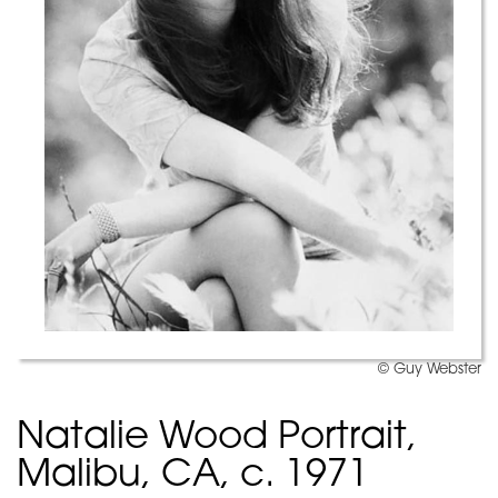
© Guy Webster
Natalie Wood Portrait,
Malibu, CA, c. 1971