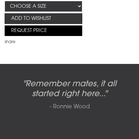
ADD TO WISHLIST
REQUEST PRICE
share
Candy-o, original artwork by
Pink Floyd - The Wall original
Abbey Road album cover
"Remember mates, it all
Dark Side of the Moon,
original artwork by Hipgnosis
Alberto Vargas used on the
artworks, by Gerald Scarfe
photo shoot, seven-piece
started right here..."
including the iconic image
used to create Pink Floyd’s
cover of the Cars’ album.
suite: Front & Back cover
- Ronnie Wood
photos and five Outtakes with
famous album cover
called
The Scream
SOLD AND RESOLD 2009 BY SFAE
matching edition numbers,
SOLD BY SFAE IN 2017
SOLD BY SFAE IN 2011
signed by Iain Macmillan.