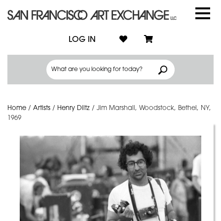
LOG IN
Home
/
Artists
/
Henry Diltz
/
Jim Marshall, Woodstock, Bethel, NY,
1969