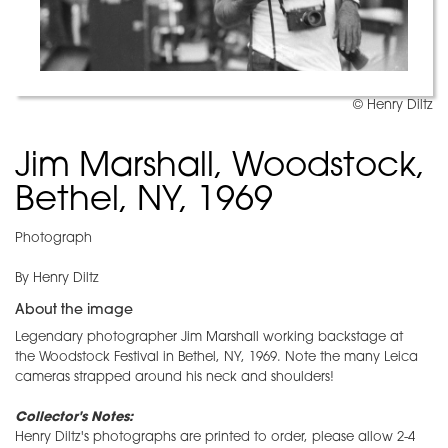
© Henry Diltz
Jim Marshall, Woodstock,
Bethel, NY, 1969
Photograph
By Henry Diltz
About the image
Legendary photographer Jim Marshall working backstage at
the Woodstock Festival in Bethel, NY, 1969. Note the many Leica
cameras strapped around his neck and shoulders!
Collector's Notes:
Henry Diltz's photographs are printed to order, please allow 2-4