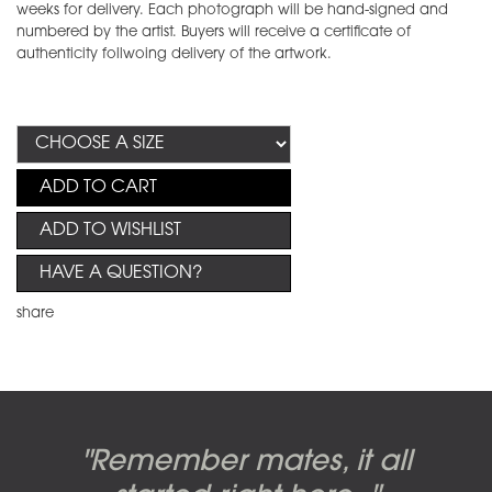
weeks for delivery. Each photograph will be hand-signed and
numbered by the artist. Buyers will receive a certificate of
authenticity follwoing delivery of the artwork.
ADD TO CART
ADD TO WISHLIST
HAVE A QUESTION?
share
Candy-o, original artwork by
Pink Floyd - The Wall original
Abbey Road album cover
"Remember mates, it all
Dark Side of the Moon,