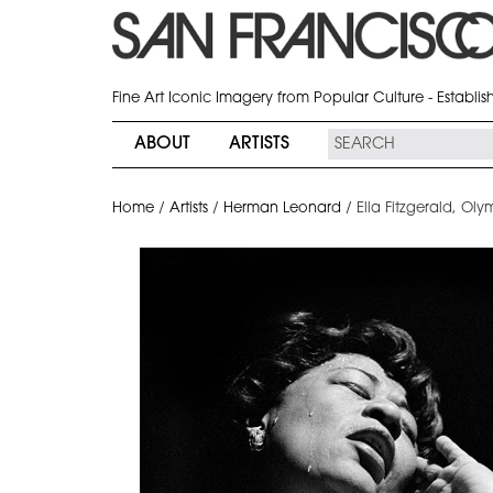
Fine Art Iconic Imagery from Popular Culture - Establi
ABOUT
ARTISTS
Home
/
Artists
/
Herman Leonard
/
Ella Fitzgerald, Oly