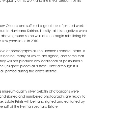
te quality of his work and the shear breadth of his
 Orleans and suffered a great loss of printed work -
due to Hurricane Katrina. Luckily, all his negatives were
ll above ground so he was able to begin rebuilding his
 few years later, in 2010.
hive of photographs as The Herman Leonard Estate. It
 left behind, many of which are signed, and some that
 they will not produce any additional or posthumous
the unsigned pieces as "Estate Prints" although it is
l printed during the artist's lifetime.
s museum-quality silver gelatin photographs were
 hand-signed and numbered photographs are ready to
se. Estate Prints will be hand-signed and editioned by
ehalf of the Herman Leonard Estate.