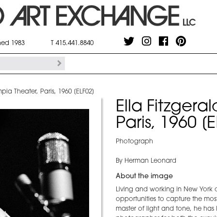
shed 1983
T 415.441.8840
mpia Theater, Paris, 1960 [ELF02]
Ella Fitzgera
Paris, 1960 [
Photograph
By Herman Leonard
About the image
Living and working in New York 
opportunities to capture the most
master of light and tone, he ha