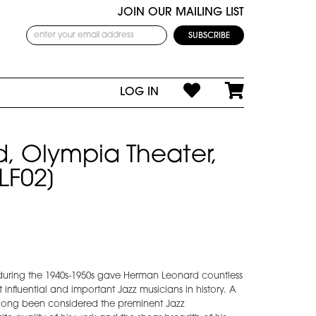
JOIN OUR MAILING LIST
LOG IN
ld, Olympia Theater,
ELF02]
during the 1940s-1950s gave Herman Leonard countless
 influential and important Jazz musicians in history. A
s long been considered the preminent Jazz