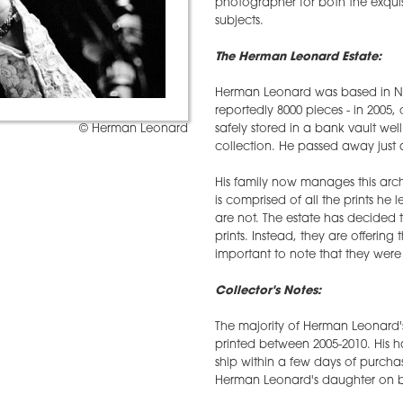
photographer for both the exquisi
subjects.
The Herman Leonard Estate:
Herman Leonard was based in New
reportedly 8000 pieces - in 2005, 
safely stored in a bank vault we
© Herman Leonard
collection. He passed away just a
His family now manages this arc
is comprised of all the prints he
are not. The estate has decided
prints. Instead, they are offering 
important to note that they were al
Collector's Notes:
The majority of Herman Leonard'
printed between 2005-2010. His
ship within a few days of purcha
Herman Leonard's daughter on b