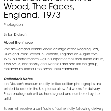
Wood, The Faces,
England, 1973
Photograph
By Ian Dickson
About the image
Rod Stewart and Ronnie Wood onstage at the Reading Jazz,
Blues and Rock Festival in Berkshire, England on August 25th,
1973.This performance was in support of their final studio album,
Ooh La La
, and shortly after Ronnie Lane had left the group,
replaced by former Free bassist Tetsu Yamauchi.
Collector's Notes:
Ian Dickson's museum-quality limited edition photographs are
printed to order in the UK, please allow 2-4 weeks for delivery.
Each photograph will be hand-signed and numbered by the
artist.
Buyers will receive a certificate of authenticity following delivery