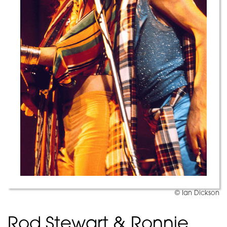
© Ian Dickson
Rod Stewart & Ronnie