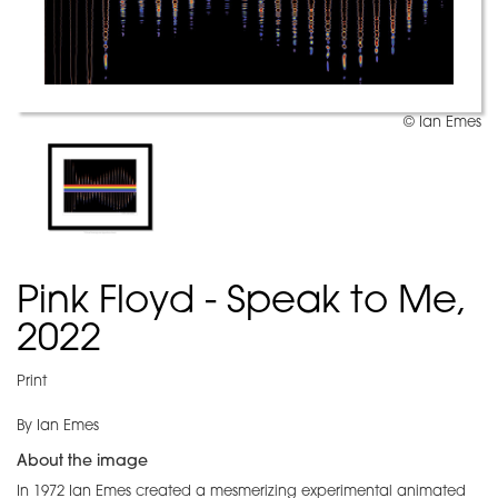
© Ian Emes
Pink Floyd - Speak to Me,
2022
Print
By Ian Emes
About the image
In 1972 Ian Emes created a mesmerizing experimental animated