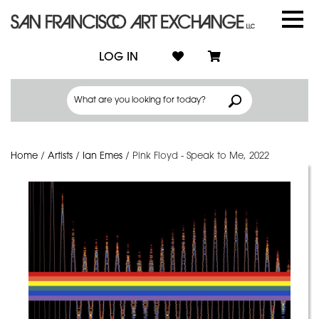
LOG IN
Home
/
Artists
/
Ian Emes
/
Pink Floyd - Speak to Me, 2022