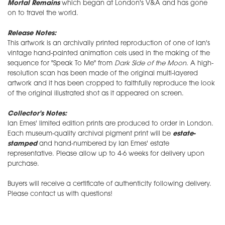
Mortal Remains
which began at London's V&A and has gone
on to travel the world.
Release Notes:
This artwork is an archivally printed reproduction of one of Ian's
vintage hand-painted animation cels used in the making of the
sequence for "Speak To Me" from
Dark Side of the Moon
. A high-
resolution scan has been made of the original multi-layered
artwork and it has been cropped to faithfully reproduce the look
of the original illustrated shot as it appeared on screen.
Collector's Notes:
Ian Emes' limited edition prints are produced to order in London.
Each museum-quality archival pigment print will be
estate-
stamped
and hand-numbered by Ian Emes' estate
representative. Please allow up to 4-6 weeks for delivery upon
purchase.
Buyers will receive a certificate of authenticity following delivery.
Please contact us with questions!