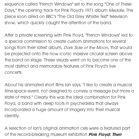
sequence called "French Windows" set to the song "One of These
Days," the opening track for Pink Floyd's 1971 album
Meddle
. The
piece soon aired on BBC's "The Old Grey Whistle Test" television
show, which quickly caught the attention of the band.
After a private screening with Pink Floyd, "French Windows" led to
a special commission to create custom animations for several
songs from their latest album,
Dark Side of the Moon
, that would
be projected onto the now iconic massive circular screen above
the band on stage. These visuals went on to become one of the
most distinct and memorable features of Pink Floyd's live
concerts.
About his animated short films Ian says, "I like to create a musical
time-space event, not designed to convey a message but more a
state of mind." Clearly this was the ideal combination for Pink
Floyd, a band with deep roots in psychedelia that always
incorporated a huge amount of imagery into their musical
identity.
A selection of Ian's original animation cels were a featured part
of the record-breaking museum exhibition
Pink Floyd: Their