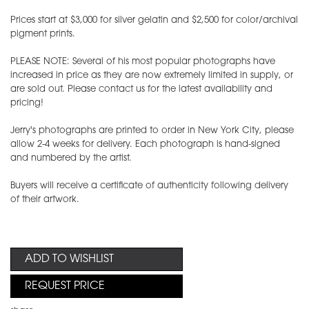
Prices start at $3,000 for silver gelatin and $2,500 for color/archival
pigment prints.
PLEASE NOTE: Several of his most popular photographs have
increased in price as they are now extremely limited in supply, or
are sold out. Please contact us for the latest availability and
pricing!
Jerry's photographs are printed to order in New York City, please
allow 2-4 weeks for delivery. Each photograph is hand-signed
and numbered by the artist.
Buyers will receive a certificate of authenticity following delivery
of their artwork.
ADD TO WISHLIST
REQUEST PRICE