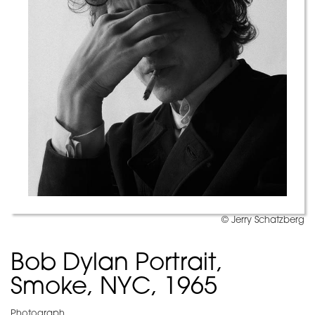
© Jerry Schatzberg
Bob Dylan Portrait,
Smoke, NYC, 1965
Photograph