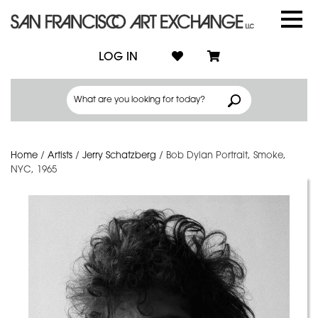
LOG IN
Home
/
Artists
/
Jerry Schatzberg
/
Bob Dylan Portrait, Smoke,
NYC, 1965