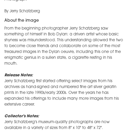
By Jerry Schatzberg
About the image
From the beginning photographer
Jerry
Schatzberg saw
something of himself in Bob Dylan: a driven artist whose basic
shyness was misunderstood. This understanding allowed the two
to become close friends and collaborate on some of the most
treasured images in the Dylan oeuvre, including this one of the
enigmatic genius in a sullen state, a cigarette resting in his
mouth.
Release Notes:
Jerry Schatzberg first started offering select images from his
archives as hand-signed and numbered fine art silver gelatin
prints in the late 1990s/early 2000s. Over the years he has
expanded his offerings to include many more images from his
extensive career.
Collector's Notes:
Jerry Schatzberg's museum-quality photographs are now
available in a variety of sizes from 8" x 10" to 48" x 72".