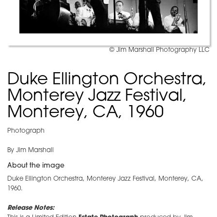
© Jim Marshall Photography LLC
Duke Ellington Orchestra,
Monterey Jazz Festival,
Monterey, CA, 1960
Photograph
By Jim Marshall
About the image
Duke Ellington Orchestra, Monterey Jazz Festival, Monterey, CA,
1960.
Release Notes: