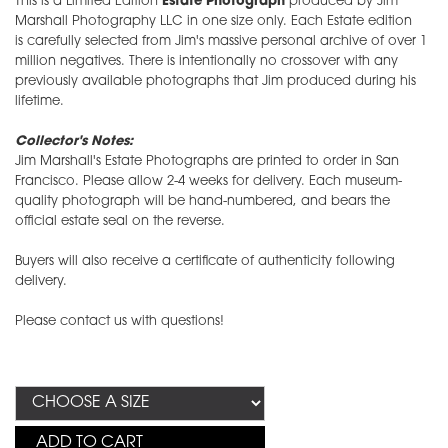
This is a Limited Edition
Estate Photograph
produced by Jim
Marshall Photography LLC in one size only. Each Estate edition
is carefully selected from Jim's massive personal archive of over 1
million negatives. There is intentionally no crossover with any
previously available photographs that Jim produced during his
lifetime.
Collector's Notes:
Jim Marshall's Estate Photographs are printed to order in San
Francisco. Please allow 2-4 weeks for delivery. Each museum-
quality photograph will be hand-numbered, and bears the
official estate seal on the reverse.
Buyers will also receive a certificate of authenticity following
delivery.
Please contact us with questions!
ADD TO CART