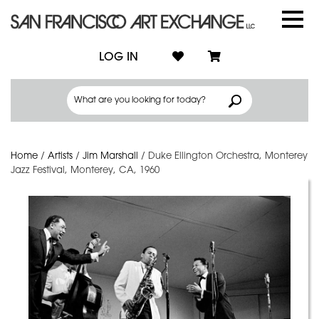
LOG IN
Home
/
Artists
/
Jim Marshall
/
Duke Ellington Orchestra, Monterey
Jazz Festival, Monterey, CA, 1960