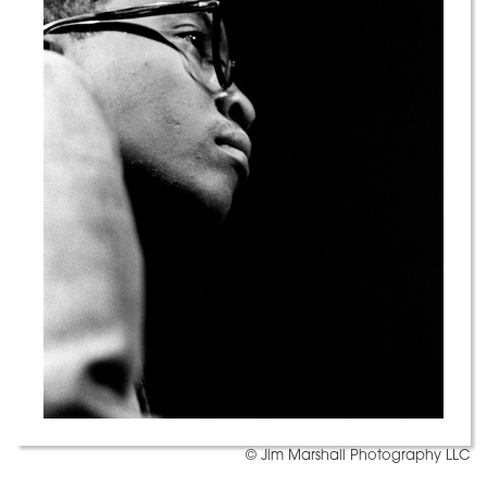
© Jim Marshall Photography LLC