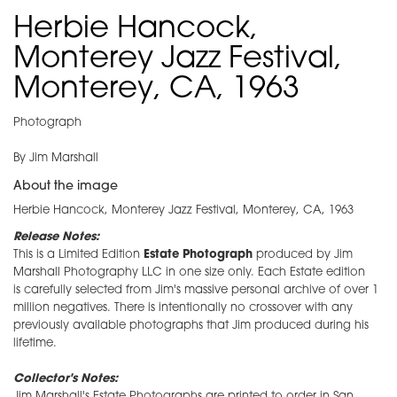
Herbie Hancock,
Monterey Jazz Festival,
Monterey, CA, 1963
Photograph
By Jim Marshall
About the image
Herbie Hancock, Monterey Jazz Festival, Monterey, CA, 1963
Release Notes:
This is a Limited Edition
Estate Photograph
produced by Jim
Marshall Photography LLC in one size only. Each Estate edition
is carefully selected from Jim's massive personal archive of over 1
million negatives. There is intentionally no crossover with any
previously available photographs that Jim produced during his
lifetime.
Collector's Notes:
Jim Marshall's Estate Photographs are printed to order in San