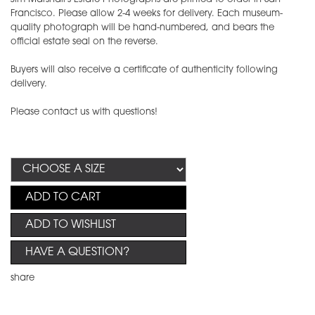
Francisco. Please allow 2-4 weeks for delivery. Each museum-
quality photograph will be hand-numbered, and bears the
official estate seal on the reverse.
Buyers will also receive a certificate of authenticity following
delivery.
Please contact us with questions!
ADD TO CART
ADD TO WISHLIST
HAVE A QUESTION?
share