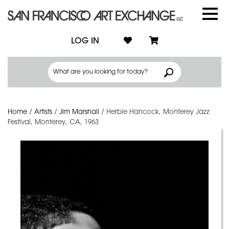
LOG IN
Home
/
Artists
/
Jim Marshall
/
Herbie Hancock, Monterey Jazz
Festival, Monterey, CA, 1963