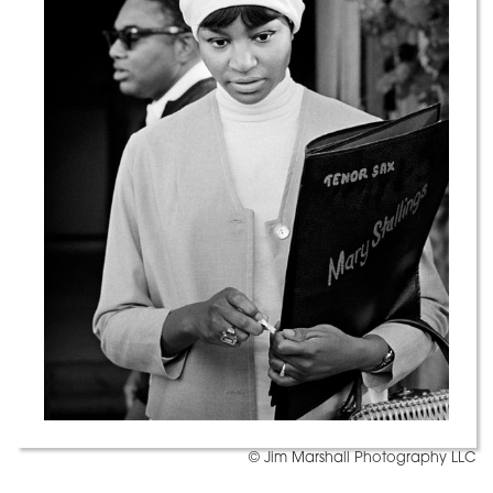
© Jim Marshall Photography LLC