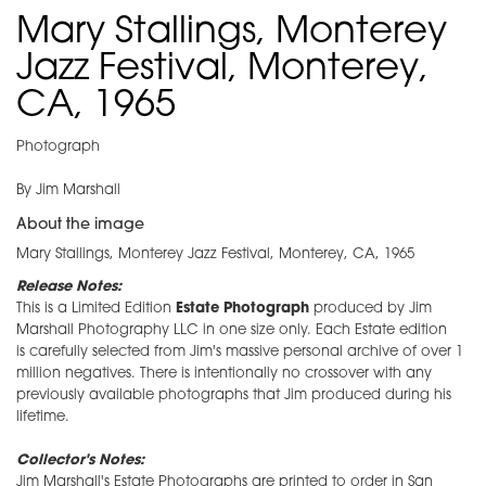
Mary Stallings, Monterey
Jazz Festival, Monterey,
CA, 1965
Photograph
By Jim Marshall
About the image
Mary Stallings, Monterey Jazz Festival, Monterey, CA, 1965
Release Notes:
This is a Limited Edition
Estate Photograph
produced by Jim
Marshall Photography LLC in one size only. Each Estate edition
is carefully selected from Jim's massive personal archive of over 1
million negatives. There is intentionally no crossover with any
previously available photographs that Jim produced during his
lifetime.
Collector's Notes:
Jim Marshall's Estate Photographs are printed to order in San