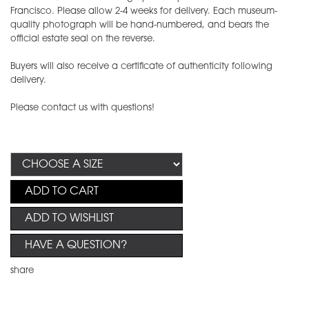
Francisco. Please allow 2-4 weeks for delivery. Each museum-
quality photograph will be hand-numbered, and bears the
official estate seal on the reverse.
Buyers will also receive a certificate of authenticity following
delivery.
Please contact us with questions!
ADD TO CART
ADD TO WISHLIST
HAVE A QUESTION?
share