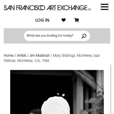
LOG IN
Home
/
Artists
/
Jim Marshall
/
Mary Stallings, Monterey Jazz
Festival, Monterey, CA, 1965