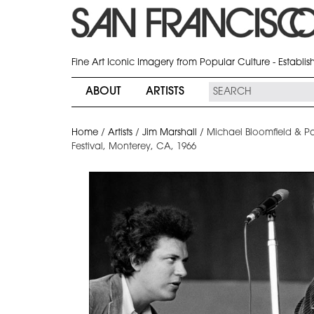
Fine Art Iconic Imagery from Popular Culture - Establi
ABOUT
ARTISTS
Home
/
Artists
/
Jim Marshall
/
Michael Bloomfield & Pa
Festival, Monterey, CA, 1966