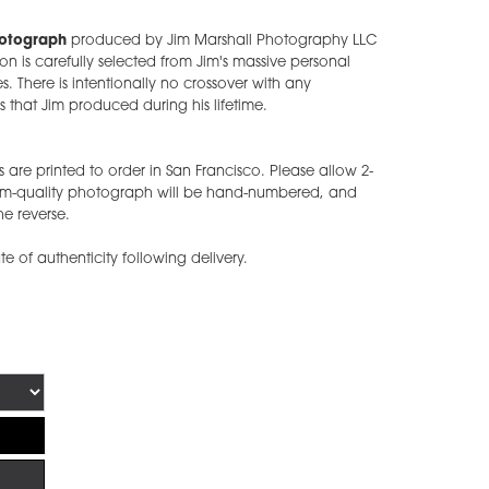
hotograph
produced by Jim Marshall Photography LLC
ion is carefully selected from Jim's massive personal
s. There is intentionally no crossover with any
 that Jim produced during his lifetime.
 are printed to order in San Francisco. Please allow 2-
eum-quality photograph will be hand-numbered, and
he reverse.
ate of authenticity following delivery.
!