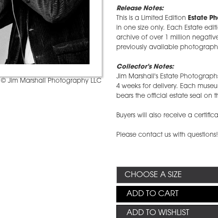
Release Notes:
This is a Limited Edition
Estate P
in one size only. Each Estate edit
archive of over 1 million negative
previously available photographs
Collector's Notes:
Jim Marshall's Estate Photographs
© Jim Marshall Photography LLC
4 weeks for delivery. Each mus
bears the official estate seal on t
Buyers will also receive a certific
Please contact us with questions
ADD TO CART
ADD TO WISHLIST