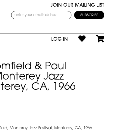
JOIN OUR MAILING LIST
LOG IN
mfield & Paul
 Monterey Jazz
nterey, CA, 1966
ield, Monterey Jazz Festival, Monterey, CA, 1966.