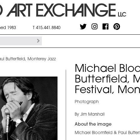
shed 1983
T 415.441.8840
ul Butterfield, Monterey Jazz
Michael Bloo
Butterfield,
Festival, Mo
Photograph
By Jim Marshall
About the image
Michael Bloomfield & Paul Butterf