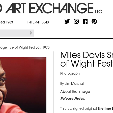
shed 1983
T 415.441.8840
age, Isle of Wight Festival, 1970
Miles Davis S
of Wight Fest
Photograph
By Jim Marshall
About the image
Release Notes:
This is a signed original
Lifetime