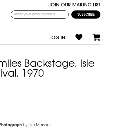
JOIN OUR MAILING LIST
LOG IN
miles Backstage, Isle
ival, 1970
 Photograph
by Jim Marshall.