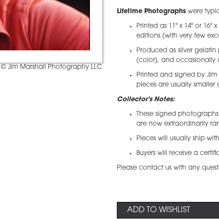
Lifetime Photographs
were typic
Printed as 11" x 14" or 16" 
editions (with very few exc
Produced as silver gelatin 
(color), and occasionally 
© Jim Marshall Photography LLC
Printed and signed by Jim
pieces are usually smaller
Collector's Notes:
These signed photographs 
are now extraordinarily ra
Pieces will usually ship wi
Buyers will receive a certif
Please contact us with any quest
ADD TO WISHLIST