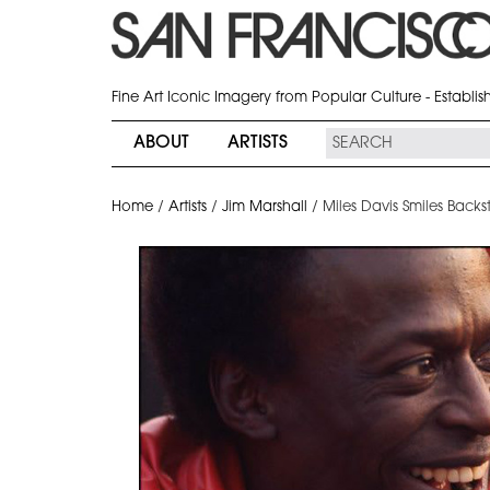
Fine Art Iconic Imagery from Popular Culture - Establi
ABOUT
ARTISTS
Home
/
Artists
/
Jim Marshall
/
Miles Davis Smiles Backst