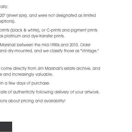
ally:
x 20" (sheet size), and were not designated as limited
eptions).
prints (black & white), or C-prints and pigment prints
as platinum and dye-transfer prints.
 Marshall between the mid-1990s and 2010. Older
 and dry-mounted, and we classify those as "Vintage."
come directly from Jim Marshall's estate archive, and
re and increasingly valuable.
thin a few days of purchase.
icate of authenticity following delivery of your artwork.
ions about pricing and availability!