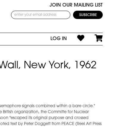
JOIN OUR MAILING LIST
LOG IN
Wall, New York, 1962
o semaphore signals combined within a bare circle."
he British organization, the Committe for Nuclear
oon "escaped its original purpose and crossed
oted text by Peter Doggett from PEACE (Reel Art Press