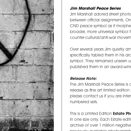
Jim Marshall Peace Series
Jim Marshall adored street photo
between official assignments. O
CND peace symbol as it morphed 
broader, more universal symbol t
counter-cultural/anti-war moveme
Over several years Jim quietly 
specifically tabled them in his 
symbol. They remained unseen un
published them in an award-winn
Release Note:
The Jim Marshall Peace Series is
release as fine art limited editio
please contact us if you are inte
numbered sets.
This is a Limited Edition
Estate P
in one size only. Each Estate edit
archive of over 1 million negative