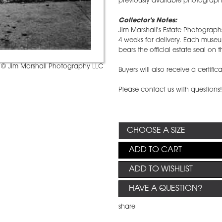
previously available photographs
Collector's Notes:
Jim Marshall's Estate Photographs
4 weeks for delivery. Each mus
bears the official estate seal on t
© Jim Marshall Photography LLC
Buyers will also receive a certific
Please contact us with questions
ADD TO CART
ADD TO WISHLIST
HAVE A QUESTION?
share