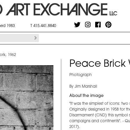
shed 1983
T 415.441.8840
ork, 1962
Peace Brick 
Photograph
By Jim Marshall
About the image
"It was the simplest of icons: tw
Originally designed in 1958 for t
Disarmament (CND) this symbol s
campaigns and continents". - Qu
2017).