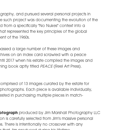
graphy, and pursued several personal projects in
ne such project was documenting the evolution of the
from a specifically "No Nukes" context into a
hat represented the key principles of the global
nt of the 1960s.
amassed a large number of these images and
archives on an index card scrawled with a peace
til 2017 when his estate compiled the images and
ing book aptly titled
PEACE
(Reel Art Press).
 comprised of 13 images curated by the estate for
n photographs. Each piece is available individually,
rested in purchasing multiple pieces in match-
hotograph
produced by Jim Marshall Photography LLC
ion is carefully selected from Jim's massive personal
s. There is intentionally no crossover with any