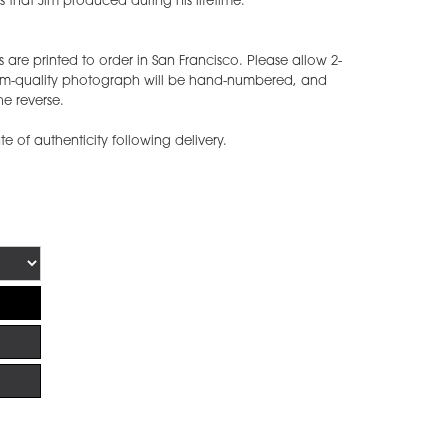
 that Jim produced during his lifetime.
 are printed to order in San Francisco. Please allow 2-
eum-quality photograph will be hand-numbered, and
he reverse.
ate of authenticity following delivery.
!