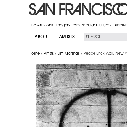
Fine Art Iconic Imagery from Popular Culture - Establi
ABOUT
ARTISTS
Home
/
Artists
/
Jim Marshall
/
Peace Brick Wall, New Y