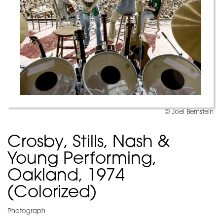
© Joel Bernstein
Crosby, Stills, Nash &
Young Performing,
Oakland, 1974
(Colorized)
Photograph