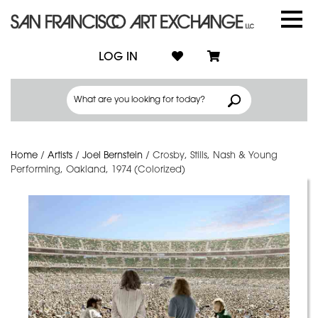
LOG IN
Home
/
Artists
/
Joel Bernstein
/
Crosby, Stills, Nash & Young
Performing, Oakland, 1974 (Colorized)