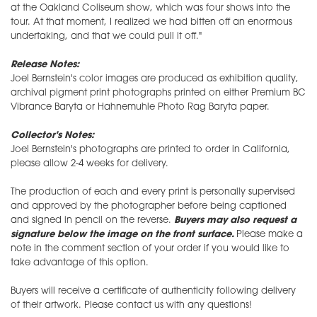
at the Oakland Coliseum show, which was four shows into the
tour. At that moment, I realized we had bitten off an enormous
undertaking, and that we could pull it off."
Release Notes:
Joel Bernstein's color images are produced as exhibition quality,
archival pigment print photographs printed on either Premium BC
Vibrance Baryta or Hahnemuhle Photo Rag Baryta paper.
Collector's Notes:
Joel Bernstein's photographs are printed to order in California,
please allow 2-4 weeks for delivery.
The production of each and every print is personally supervised
and approved by the photographer before being captioned
and signed in pencil on the reverse.
Buyers may also request a
signature below the image on the front surface.
Please make a
note in the comment section of your order if you would like to
take advantage of this option.
Buyers will receive a certificate of authenticity following delivery
of their artwork. Please contact us with any questions!