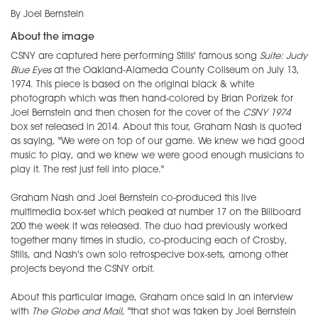
By Joel Bernstein
About the image
CSNY are captured here performing Stills' famous song
Suite: Judy
Blue Eyes
at the Oakland-Alameda County Coliseum on July 13,
1974. This piece is based on the original black & white
photograph which was then hand-colored by Brian Porizek for
Joel Bernstein and then chosen for the cover of the
CSNY 1974
box set released in 2014. About this tour, Graham Nash is quoted
as saying, "We were on top of our game. We knew we had good
music to play, and we knew we were good enough musicians to
play it. The rest just fell into place."
Graham Nash and Joel Bernstein co-produced this live
multimedia box-set which peaked at number 17 on the Billboard
200 the week it was released. The duo had previously worked
together many times in studio, co-producing each of Crosby,
Stills, and Nash's own solo retrospecive box-sets, among other
projects beyond the CSNY orbit.
About this particular image, Graham once said in an interview
with
The Globe and Mail
, "that shot was taken by Joel Bernstein