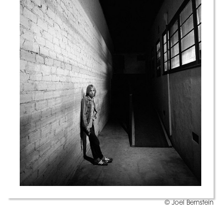
© Joel Bernstein