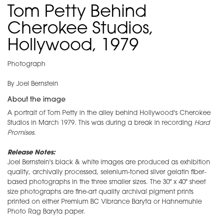
Tom Petty Behind
Cherokee Studios,
Hollywood, 1979
Photograph
By Joel Bernstein
About the image
A portrait of Tom Petty in the alley behind Hollywood's Cherokee
Studios in March 1979. This was during a break in recording
Hard
Promises
.
Release Notes:
Joel Bernstein's black & white images are produced as exhibition
quality, archivally processed, selenium-toned silver gelatin fiber-
based photographs in the three smaller sizes. The 30" x 40" sheet
size photographs are fine-art quality archival pigment prints
printed on either Premium BC Vibrance Baryta or Hahnemuhle
Photo Rag Baryta paper.