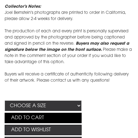
Collector's Notes:
Joel Bernstein's photographs are printed to order in California,
please allow 2-4 weeks for delivery.
The production of each and every print is personally supervised
and approved by the photographer before being captioned
and signed in pencil on the reverse.
Buyers may also request a
signature below the image on the front surface.
Please make a
note in the comment section of your order if you would like to
take advantage of this option.
Buyers will receive a certificate of authenticity following delivery
of their artwork. Please contact us with any questions!
ADD TO CART
ADD TO WISHLIST