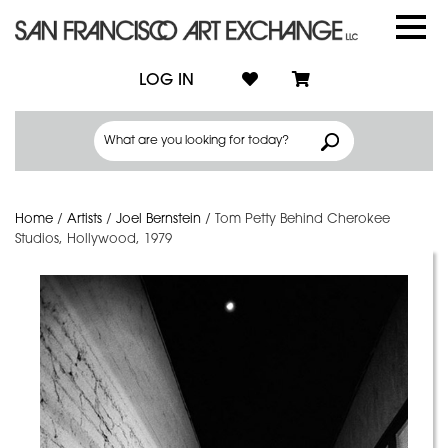
LOG IN
Home
/
Artists
/
Joel Bernstein
/
Tom Petty Behind Cherokee
Studios, Hollywood, 1979