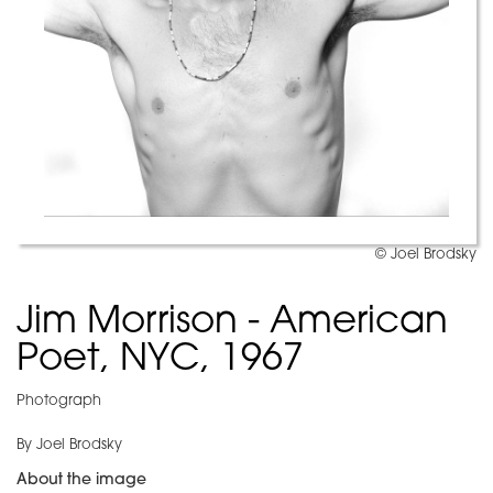
© Joel Brodsky
Jim Morrison - American
Poet, NYC, 1967
Photograph
By Joel Brodsky
About the image