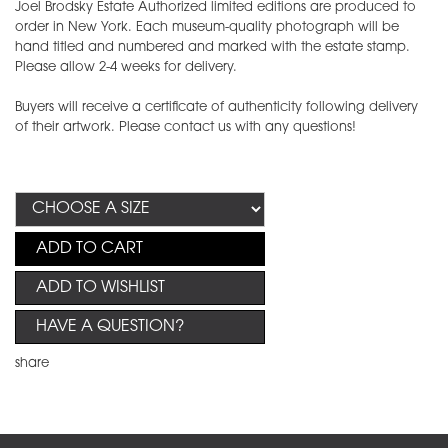
Joel Brodsky Estate Authorized limited editions are produced to
order in New York. Each museum-quality photograph will be
hand titled and numbered and marked with the estate stamp.
Please allow 2-4 weeks for delivery.
Buyers will receive a certificate of authenticity following delivery
of their artwork. Please contact us with any questions!
ADD TO CART
ADD TO WISHLIST
HAVE A QUESTION?
share