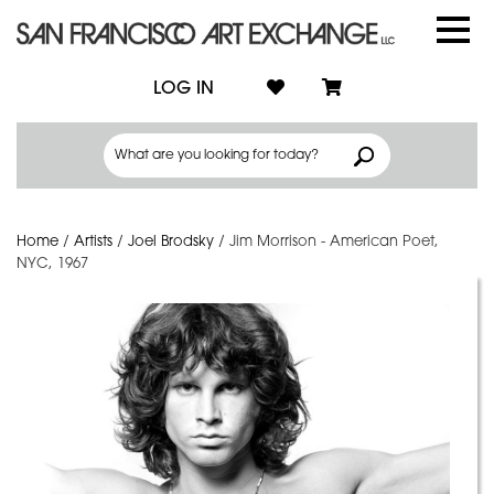
LOG IN
Home
/
Artists
/
Joel Brodsky
/
Jim Morrison - American Poet,
NYC, 1967