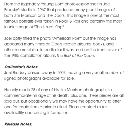
From the legendary "Young Lion" photo-session shot in Joel
Brodsky's studio in 1967 that produced many great images of
both Jim Morrison and The Doors. This image is one of the most
famous portraits ever taken in Rock & Roll and certainly the most
iconic image of "The Lizard King".
Joel aptly titled the photo "American Poet" but the image has
appeared many times on Doors related albums, books, and
other memorabilia. In particular it was used on the front cover of
the 1985 compilation album,
The Best of the Doors
.
Collector's Notes:
Joel Brodsky passed away in 2007, leaving a very small number of
signed photographs available for sale.
He only made 28 of any of his Jim Morrison photographs to
commemorate his age at his death, plus one. These pieces are all
sold out, but occasionally we may have the opportunity to offer
one for resale from a private client. Please contact us for
availability and pricing information.
Release Notes: