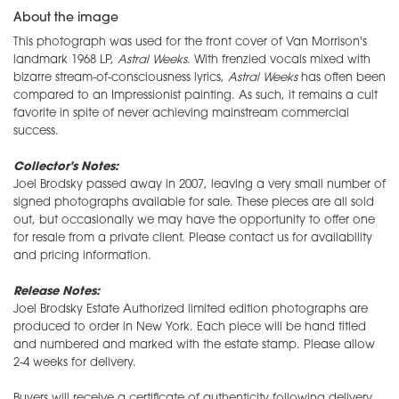
About the image
This photograph was used for the front cover of Van Morrison's
landmark 1968 LP,
Astral Weeks
. With frenzied vocals mixed with
bizarre stream-of-consciousness lyrics,
Astral Weeks
has often been
compared to an Impressionist painting. As such, it remains a cult
favorite in spite of never achieving mainstream commercial
success.
Collector's Notes:
Joel Brodsky passed away in 2007, leaving a very small number of
signed photographs available for sale. These pieces are all sold
out, but occasionally we may have the opportunity to offer one
for resale from a private client. Please contact us for availability
and pricing information.
Release Notes:
Joel Brodsky Estate Authorized limited edition photographs are
produced to order in New York. Each piece will be hand titled
and numbered and marked with the estate stamp. Please allow
2-4 weeks for delivery.
Buyers will receive a certificate of authenticity following delivery