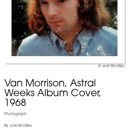
© Joel Brodsky
Van Morrison, Astral
Weeks Album Cover,
1968
Photograph
By Joel Brodsky