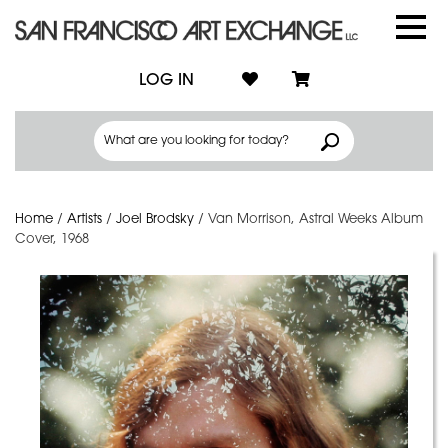
LOG IN
Home
/
Artists
/
Joel Brodsky
/
Van Morrison, Astral Weeks Album
Cover, 1968