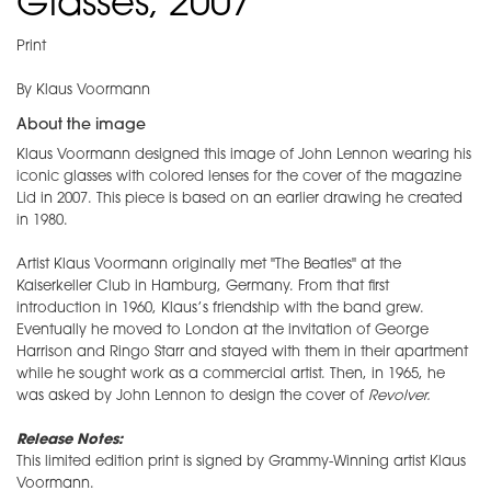
Glasses, 2007
Print
By Klaus Voormann
About the image
Klaus Voormann designed this image of John Lennon wearing his
iconic glasses with colored lenses for the cover of the magazine
Lid in 2007. This piece is based on an earlier drawing he created
in 1980.
Artist Klaus Voormann originally met "The Beatles" at the
Kaiserkeller Club in Hamburg, Germany. From that first
introduction in 1960, Klaus’s friendship with the band grew.
Eventually he moved to London at the invitation of George
Harrison and Ringo Starr and stayed with them in their apartment
while he sought work as a commercial artist. Then, in 1965, he
was asked by John Lennon to design the cover of
Revolver.
Release Notes:
This limited edition print is signed by Grammy-Winning artist Klaus
Voormann.