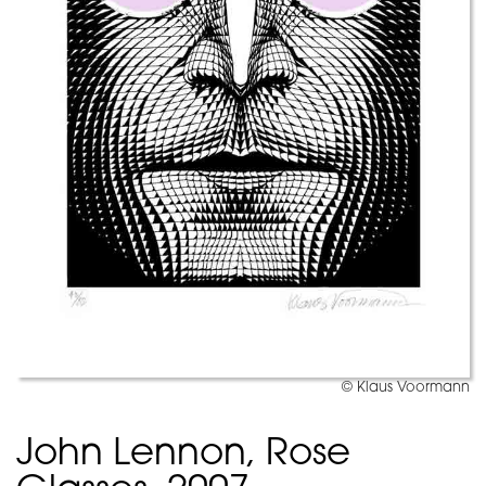
© Klaus Voormann
John Lennon, Rose