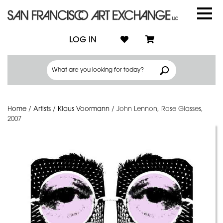
LOG IN
Home
/
Artists
/
Klaus Voormann
/
John Lennon, Rose Glasses,
2007