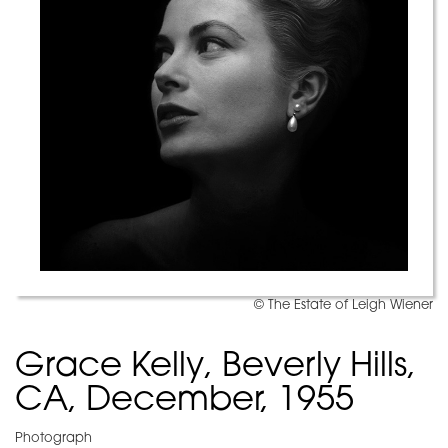
© The Estate of Leigh Wiener
Grace Kelly, Beverly Hills,
CA, December, 1955
Photograph