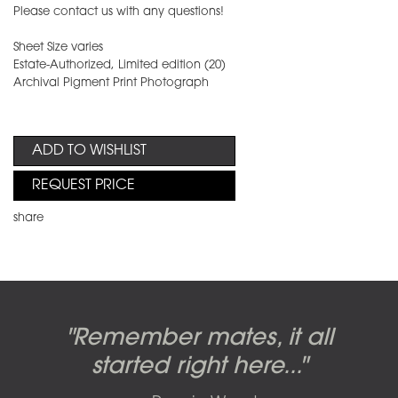
Please contact us with any questions!
Sheet Size varies
Estate-Authorized, Limited edition (20)
Archival Pigment Print Photograph
ADD TO WISHLIST
REQUEST PRICE
share
Candy-o, original artwork by
Pink Floyd - The Wall original
Abbey Road album cover
"Remember mates, it all
Dark Side of the Moon,
original artwork by Hipgnosis
Alberto Vargas used on the
artworks, by Gerald Scarfe
photo shoot, seven-piece
started right here..."
including the iconic image
used to create Pink Floyd’s
cover of the Cars’ album.
suite: Front & Back cover