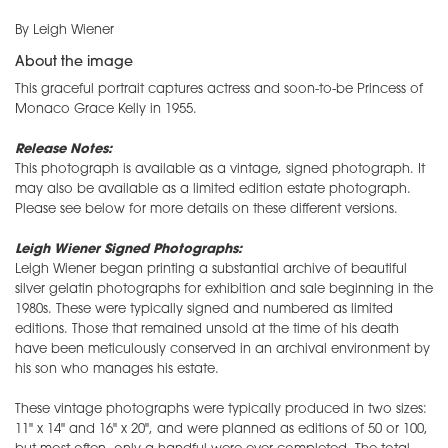
By Leigh Wiener
About the image
This graceful portrait captures actress and soon-to-be Princess of
Monaco Grace Kelly in 1955.
Release Notes:
This photograph is available as a vintage, signed photograph. It
may also be available as a limited edition estate photograph.
Please see below for more details on these different versions.
Leigh Wiener Signed Photographs:
Leigh Wiener began printing a substantial archive of beautiful
silver gelatin photographs for exhibition and sale beginning in the
1980s. These were typically signed and numbered as limited
editions. Those that remained unsold at the time of his death
have been meticulously conserved in an archival environment by
his son who manages his estate.
These vintage photographs were typically produced in two sizes:
11" x 14" and 16" x 20", and were planned as editions of 50 or 100,