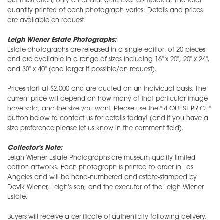
but most often, only a handful were ever completed. The total
quantity printed of each photograph varies. Details and prices
are available on request.
Leigh Wiener Estate Photographs:
Estate photographs are released in a single edition of 20 pieces
and are available in a range of sizes including 16" x 20", 20" x 24",
and 30" x 40" (and larger if possible/on request).
Prices start at $2,000 and are quoted on an individual basis. The
current price will depend on how many of that particular image
have sold, and the size you want. Please use the "REQUEST PRICE"
button below to contact us for details today! (and if you have a
size preference please let us know in the comment field).
Collector's Note:
Leigh Wiener Estate Photographs are museum-quality limited
edition artworks. Each photograph is printed to order in Los
Angeles and will be hand-numbered and estate-stamped by
Devik Wiener, Leigh's son, and the executor of the Leigh Wiener
Estate.
Buyers will receive a certificate of authenticity following delivery.