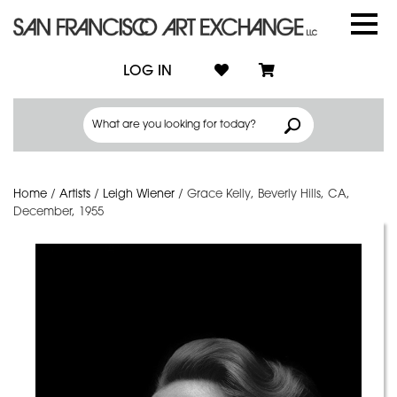
LOG IN
Home
/
Artists
/
Leigh Wiener
/
Grace Kelly, Beverly Hills, CA,
December, 1955