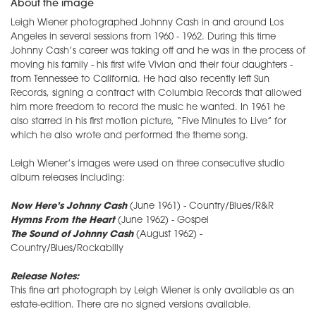
About the image
Leigh Wiener photographed Johnny Cash in and around Los
Angeles in several sessions from 1960 - 1962. During this time
Johnny Cash’s career was taking off and he was in the process of
moving his family - his first wife Vivian and their four daughters -
from Tennessee to California. He had also recently left Sun
Records, signing a contract with Columbia Records that allowed
him more freedom to record the music he wanted. In 1961 he
also starred in his first motion picture, “Five Minutes to Live” for
which he also wrote and performed the theme song.
Leigh Wiener’s images were used on three consecutive studio
album releases including:
Now Here’s Johnny Cash
(June 1961) - Country/Blues/R&R
Hymns From the Heart
(June 1962) - Gospel
The Sound of Johnny Cash
(August 1962) -
Country/Blues/Rockabilly
Release Notes:
This fine art photograph by Leigh Wiener is only available as an
estate-edition. There are no signed versions available.