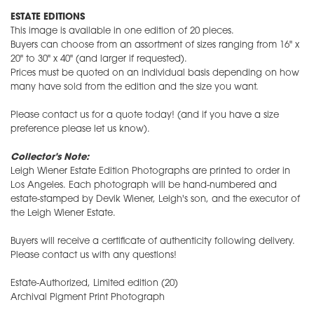
ESTATE EDITIONS
This image is available in one edition of 20 pieces.
Buyers can choose from an assortment of sizes ranging from 16" x
20" to 30" x 40" (and larger if requested).
Prices must be quoted on an individual basis depending on how
many have sold from the edition and the size you want.
Please contact us for a quote today! (and if you have a size
preference please let us know).
Collector's Note:
Leigh Wiener Estate Edition Photographs are printed to order in
Los Angeles. Each photograph will be hand-numbered and
estate-stamped by Devik Wiener, Leigh's son, and the executor of
the Leigh Wiener Estate.
Buyers will receive a certificate of authenticity following delivery.
Please contact us with any questions!
Estate-Authorized, Limited edition (20)
Archival Pigment Print Photograph