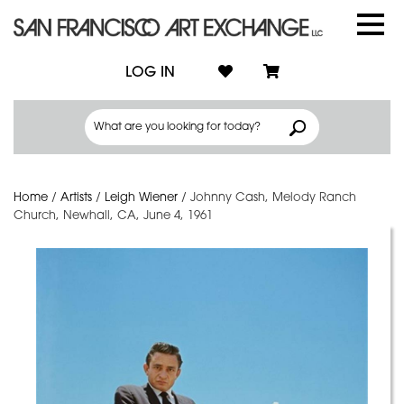
LOG IN
Home
/
Artists
/
Leigh Wiener
/
Johnny Cash, Melody Ranch
Church, Newhall, CA, June 4, 1961