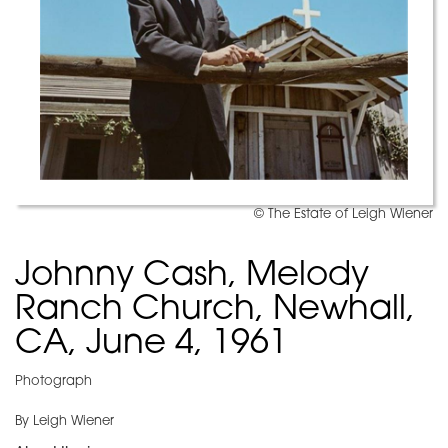
© The Estate of Leigh Wiener
Johnny Cash, Melody
Ranch Church, Newhall,
CA, June 4, 1961
Photograph
By Leigh Wiener