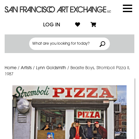
LOG IN
Home
/
Artists
/
Lynn Goldsmith
/
Beastie Boys, Stromboli Pizza II,
1987