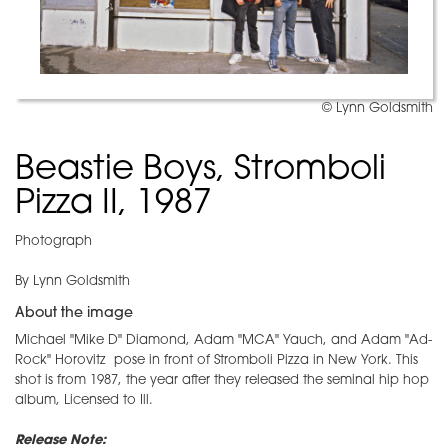
© Lynn Goldsmith
Beastie Boys, Stromboli
Pizza II, 1987
Photograph
By Lynn Goldsmith
About the image
Michael "Mike D" Diamond, Adam "MCA" Yauch, and Adam "Ad-
Rock" Horovitz pose in front of Stromboli Pizza in New York. This
shot is from 1987, the year after they released the seminal hip hop
album, Licensed to Ill.
Release Note: