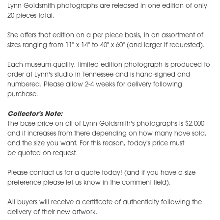
Lynn Goldsmith photographs are released in one edition of only
20 pieces total.
She offers that edition on a per piece basis, in an assortment of
sizes ranging from 11" x 14" to 40" x 60" (and larger if requested).
Each museum-quality, limited edition photograph is produced to
order at Lynn's studio in Tennessee and is hand-signed and
numbered. Please allow 2-4 weeks for delivery following
purchase.
Collector's Note:
The base price on all of Lynn Goldsmith's photographs is $2,000
and it increases from there depending on how many have sold,
and the size you want. For this reason, today's price must
be quoted on request.
Please contact us for a quote today! (and if you have a size
preference please let us know in the comment field).
All buyers will receive a certificate of authenticity following the
delivery of their new artwork.