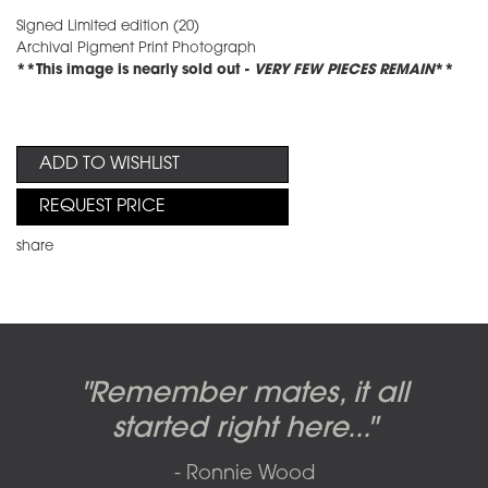
Signed Limited edition (20)
Archival Pigment Print Photograph
**This image is nearly sold out -
VERY FEW PIECES REMAIN
**
ADD TO WISHLIST
REQUEST PRICE
share
Candy-o, original artwork by
Pink Floyd - The Wall original
Abbey Road album cover
"Remember mates, it all
Dark Side of the Moon,
original artwork by Hipgnosis
Alberto Vargas used on the
artworks, by Gerald Scarfe
photo shoot, seven-piece
started right here..."
including the iconic image
used to create Pink Floyd’s
cover of the Cars’ album.
suite: Front & Back cover
- Ronnie Wood